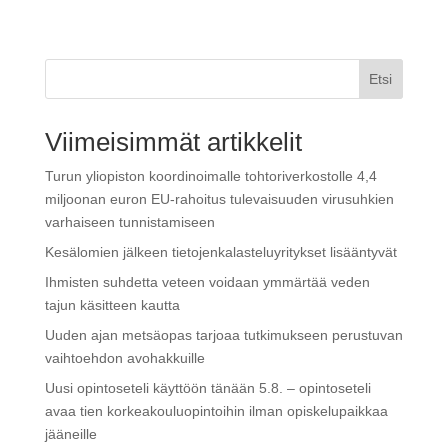
Etsi
Viimeisimmät artikkelit
Turun yliopiston koordinoimalle tohtoriverkostolle 4,4
miljoonan euron EU-rahoitus tulevaisuuden virusuhkien
varhaiseen tunnistamiseen
Kesälomien jälkeen tietojenkalasteluyritykset lisääntyvät
Ihmisten suhdetta veteen voidaan ymmärtää veden
tajun käsitteen kautta
Uuden ajan metsäopas tarjoaa tutkimukseen perustuvan
vaihtoehdon avohakkuille
Uusi opintoseteli käyttöön tänään 5.8. – opintoseteli
avaa tien korkeakouluopintoihin ilman opiskelupaikkaa
jääneille