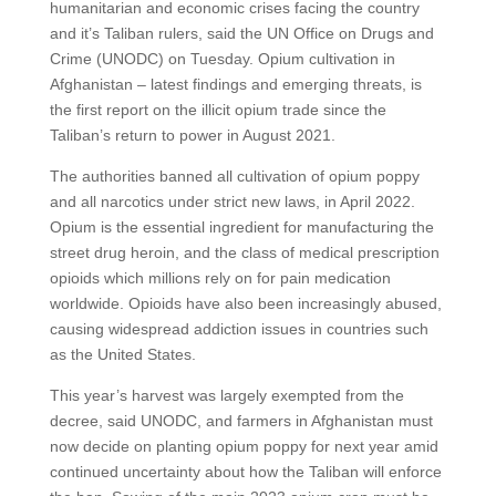
humanitarian and economic crises facing the country
and it’s Taliban rulers, said the UN Office on Drugs and
Crime (UNODC) on Tuesday. Opium cultivation in
Afghanistan – latest findings and emerging threats, is
the first report on the illicit opium trade since the
Taliban’s return to power in August 2021.
The authorities banned all cultivation of opium poppy
and all narcotics under strict new laws, in April 2022.
Opium is the essential ingredient for manufacturing the
street drug heroin, and the class of medical prescription
opioids which millions rely on for pain medication
worldwide. Opioids have also been increasingly abused,
causing widespread addiction issues in countries such
as the United States.
This year’s harvest was largely exempted from the
decree, said UNODC, and farmers in Afghanistan must
now decide on planting opium poppy for next year amid
continued uncertainty about how the Taliban will enforce