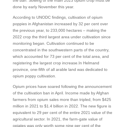
the ban. Sowing of the main 2023 opium crop must be
done by early November this year.
According to UNODC findings, cultivation of opium
poppies in Afghanistan increased by 32 per cent over
the previous year, to 233,000 hectares – making the
2022 crop the third largest area under cultivation since
monitoring began. Cultivation continued to be
concentrated in the southwestern parts of the country,
which accounted for 73 per cent of the total area, and
registering the largest crop increase.In Helmand
province, one-fifth of all arable land was dedicated to
opium poppy cultivation.
Opium prices have soared following the announcement
of the cultivation ban in April. Income made by Afghan
farmers from opium sales more than tripled, from $425
million in 2021 to $1.4 billion in 2022. The new figure is
equivalent to 29 per cent of the entire 2021 value of the
agricultural sector. In 2021, the farm-gate value of
opiates was only worth some nine per cent of the