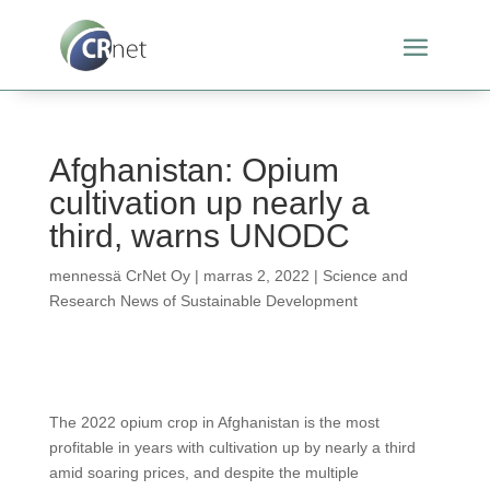
Afghanistan: Opium
cultivation up nearly a
third, warns UNODC
mennessä
CrNet Oy
|
marras 2, 2022
|
Science and
Research News of Sustainable Development
The 2022 opium crop in Afghanistan is the most
profitable in years with cultivation up by nearly a third
amid soaring prices, and despite the multiple