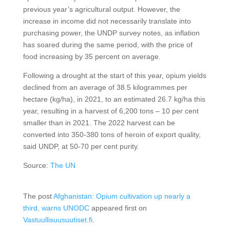
previous year’s agricultural output. However, the
increase in income did not necessarily translate into
purchasing power, the UNDP survey notes, as inflation
has soared during the same period, with the price of
food increasing by 35 percent on average.
Following a drought at the start of this year, opium yields
declined from an average of 38.5 kilogrammes per
hectare (kg/ha), in 2021, to an estimated 26.7 kg/ha this
year, resulting in a harvest of 6,200 tons – 10 per cent
smaller than in 2021. The 2022 harvest can be
converted into 350-380 tons of heroin of export quality,
said UNDP, at 50-70 per cent purity.
Source:
The UN
The post
Afghanistan: Opium cultivation up nearly a
third, warns UNODC
appeared first on
Vastuullisuusuutiset.fi
.