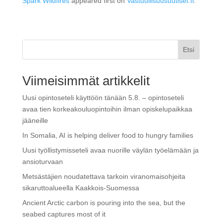
Spark Wildfires
appeared first on
Vastuullisuusuutiset.fi
.
Etsi
Viimeisimmät artikkelit
Uusi opintoseteli käyttöön tänään 5.8. – opintoseteli
avaa tien korkeakouluopintoihin ilman opiskelupaikkaa
jääneille
In Somalia, AI is helping deliver food to hungry families
Uusi työllistymisseteli avaa nuorille väylän työelämään ja
ansioturvaan
Metsästäjien noudatettava tarkoin viranomaisohjeita
sikaruttoalueella Kaakkois-Suomessa
Ancient Arctic carbon is pouring into the sea, but the
seabed captures most of it