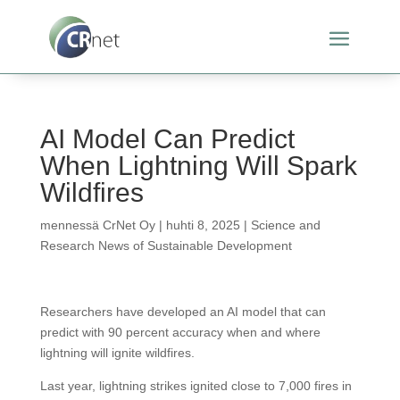
AI Model Can Predict
When Lightning Will Spark
Wildfires
mennessä
CrNet Oy
|
huhti 8, 2025
|
Science and
Research News of Sustainable Development
Researchers have developed an AI model that can
predict with 90 percent accuracy when and where
lightning will ignite wildfires.
Last year, lightning strikes ignited close to 7,000 fires in