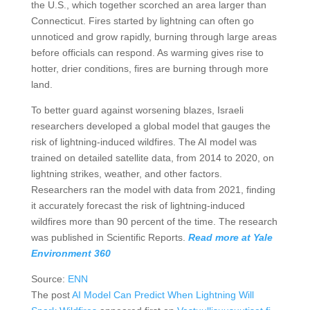
the U.S., which together scorched an area larger than
Connecticut. Fires started by lightning can often go
unnoticed and grow rapidly, burning through large areas
before officials can respond. As warming gives rise to
hotter, drier conditions, fires are burning through more
land.
To better guard against worsening blazes, Israeli
researchers developed a global model that gauges the
risk of lightning-induced wildfires. The AI model was
trained on detailed satellite data, from 2014 to 2020, on
lightning strikes, weather, and other factors.
Researchers ran the model with data from 2021, finding
it accurately forecast the risk of lightning-induced
wildfires more than 90 percent of the time. The research
was published in Scientific Reports.
Read more at Yale
Environment 360
Source:
ENN
The post
AI Model Can Predict When Lightning Will