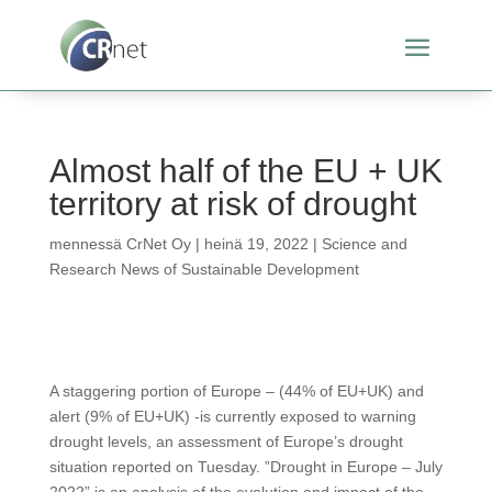
Almost half of the EU + UK
territory at risk of drought
mennessä
CrNet Oy
|
heinä 19, 2022
|
Science and
Research News of Sustainable Development
A staggering portion of Europe – (44% of EU+UK) and
alert (9% of EU+UK) -is currently exposed to warning
drought levels, an assessment of Europe’s drought
situation reported on Tuesday. ”Drought in Europe – July