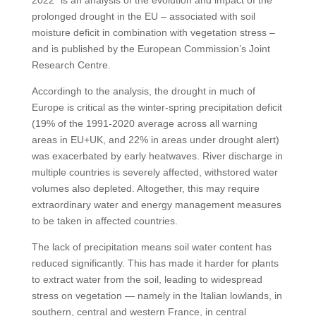
2022” is an analysis of the evolution and impact of the
prolonged drought in the EU – associated with soil
moisture deficit in combination with vegetation stress –
and is published by the European Commission’s Joint
Research Centre.
Accordingh to the analysis, the drought in much of
Europe is critical as the winter-spring precipitation deficit
(19% of the 1991-2020 average across all warning
areas in EU+UK, and 22% in areas under drought alert)
was exacerbated by early heatwaves. River discharge in
multiple countries is severely affected, withstored water
volumes also depleted. Altogether, this may require
extraordinary water and energy management measures
to be taken in affected countries.
The lack of precipitation means soil water content has
reduced significantly. This has made it harder for plants
to extract water from the soil, leading to widespread
stress on vegetation — namely in the Italian lowlands, in
southern, central and western France, in central