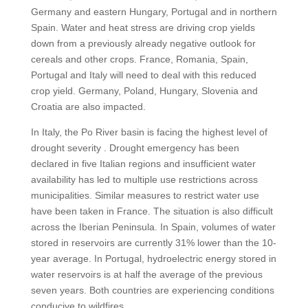
Germany and eastern Hungary, Portugal and in northern
Spain. Water and heat stress are driving crop yields
down from a previously already negative outlook for
cereals and other crops. France, Romania, Spain,
Portugal and Italy will need to deal with this reduced
crop yield. Germany, Poland, Hungary, Slovenia and
Croatia are also impacted.
In Italy, the Po River basin is facing the highest level of
drought severity . Drought emergency has been
declared in five Italian regions and insufficient water
availability has led to multiple use restrictions across
municipalities. Similar measures to restrict water use
have been taken in France. The situation is also difficult
across the Iberian Peninsula. In Spain, volumes of water
stored in reservoirs are currently 31% lower than the 10-
year average. In Portugal, hydroelectric energy stored in
water reservoirs is at half the average of the previous
seven years. Both countries are experiencing conditions
conducive to wildfires.