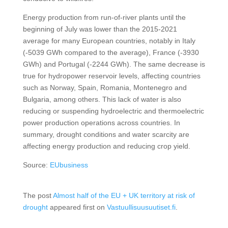
Energy production from run-of-river plants until the
beginning of July was lower than the 2015-2021
average for many European countries, notably in Italy
(-5039 GWh compared to the average), France (-3930
GWh) and Portugal (-2244 GWh). The same decrease is
true for hydropower reservoir levels, affecting countries
such as Norway, Spain, Romania, Montenegro and
Bulgaria, among others. This lack of water is also
reducing or suspending hydroelectric and thermoelectric
power production operations across countries. In
summary, drought conditions and water scarcity are
affecting energy production and reducing crop yield.
Source:
EUbusiness
The post
Almost half of the EU + UK territory at risk of
drought
appeared first on
Vastuullisuusuutiset.fi
.