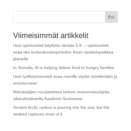
Etsi
Viimeisimmät artikkelit
Uusi opintoseteli käyttöön tänään 5.8. – opintoseteli
avaa tien korkeakouluopintoihin ilman opiskelupaikkaa
jääneille
In Somalia, AI is helping deliver food to hungry families
Uusi työllistymisseteli avaa nuorille väylän työelämään ja
ansioturvaan
Metsästäjien noudatettava tarkoin viranomaisohjeita
sikaruttoalueella Kaakkois-Suomessa
Ancient Arctic carbon is pouring into the sea, but the
seabed captures most of it