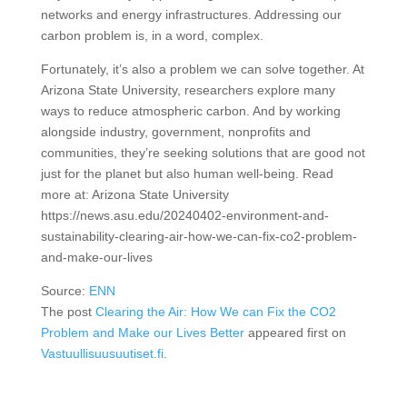
networks and energy infrastructures. Addressing our
carbon problem is, in a word, complex.
Fortunately, it’s also a problem we can solve together. At
Arizona State University, researchers explore many
ways to reduce atmospheric carbon. And by working
alongside industry, government, nonprofits and
communities, they’re seeking solutions that are good not
just for the planet but also human well-being. Read
more at: Arizona State University
https://news.asu.edu/20240402-environment-and-
sustainability-clearing-air-how-we-can-fix-co2-problem-
and-make-our-lives
Source:
ENN
The post
Clearing the Air: How We can Fix the CO2
Problem and Make our Lives Better
appeared first on
Vastuullisuusuutiset.fi
.