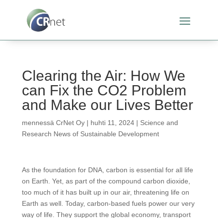
Clearing the Air: How We
can Fix the CO2 Problem
and Make our Lives Better
mennessä
CrNet Oy
|
huhti 11, 2024
|
Science and
Research News of Sustainable Development
As the foundation for DNA, carbon is essential for all life
on Earth. Yet, as part of the compound carbon dioxide,
too much of it has built up in our air, threatening life on
Earth as well. Today, carbon-based fuels power our very
way of life. They support the global economy, transport