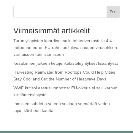
Etsi
Viimeisimmät artikkelit
Turun yliopiston koordinoimalle tohtoriverkostolle 4,4
miljoonan euron EU-rahoitus tulevaisuuden virusuhkien
varhaiseen tunnistamiseen
Kesälomien jälkeen tietojenkalasteluyritykset lisääntyvät
Harvesting Rainwater from Rooftops Could Help Cities
Stay Cool and Cut the Number of Heatwave Days
WWF kritisoi ase­tus­luon­nos­ta: EU-oikeus ei salli karhun
kiin­tiö­met­säs­tys­tä
Ihmisten suhdetta veteen voidaan ymmärtää veden
tajun käsitteen kautta