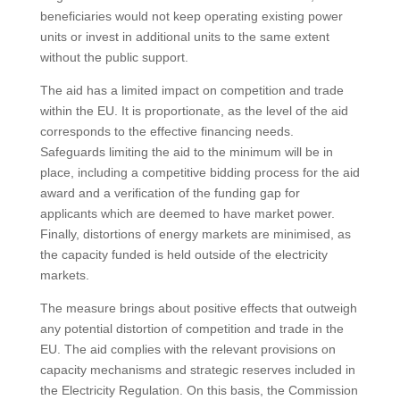
beneficiaries would not keep operating existing power
units or invest in additional units to the same extent
without the public support.
The aid has a limited impact on competition and trade
within the EU. It is proportionate, as the level of the aid
corresponds to the effective financing needs.
Safeguards limiting the aid to the minimum will be in
place, including a competitive bidding process for the aid
award and a verification of the funding gap for
applicants which are deemed to have market power.
Finally, distortions of energy markets are minimised, as
the capacity funded is held outside of the electricity
markets.
The measure brings about positive effects that outweigh
any potential distortion of competition and trade in the
EU. The aid complies with the relevant provisions on
capacity mechanisms and strategic reserves included in
the Electricity Regulation. On this basis, the Commission