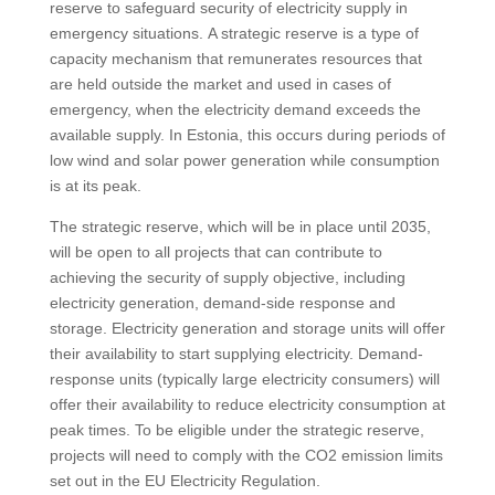
reserve to safeguard security of electricity supply in
emergency situations. A strategic reserve is a type of
capacity mechanism that remunerates resources that
are held outside the market and used in cases of
emergency, when the electricity demand exceeds the
available supply. In Estonia, this occurs during periods of
low wind and solar power generation while consumption
is at its peak.
The strategic reserve, which will be in place until 2035,
will be open to all projects that can contribute to
achieving the security of supply objective, including
electricity generation, demand-side response and
storage. Electricity generation and storage units will offer
their availability to start supplying electricity. Demand-
response units (typically large electricity consumers) will
offer their availability to reduce electricity consumption at
peak times. To be eligible under the strategic reserve,
projects will need to comply with the CO2 emission limits
set out in the EU Electricity Regulation.