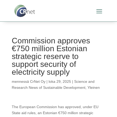
Commission approves
€750 million Estonian
strategic reserve to
support security of
electricity supply
mennessä
CrNet Oy
|
loka 29, 2025
|
Science and
Research News of Sustainable Development
,
Yleinen
The European Commission has approved, under EU
State aid rules, an Estonian €750 million strategic