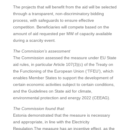
The projects that will benefit from the aid will be selected
through a transparent, non-discriminatory bidding
process, with safeguards to ensure effective
competition. Beneficiaries will compete based on the
amount of aid requested per MW of capacity available
during a scarcity event.
The Commission’s assessment
The Commission assessed the measure under EU State
aid rules, in particular Article 107(3)(c) of the Treaty on
the Functioning of the European Union (‘TFEU’), which
enables Member States to support the development of
certain economic activities subject to certain conditions,
and the Guidelines on State aid for climate,
environmental protection and energy 2022 (CEEAG).
The Commission found that:
Estonia demonstrated that the measure is necessary
and appropriate, in line with the Electricity
Regulation.The measure has an incentive effect, as the