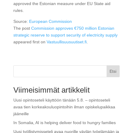
approved the Estonian measure under EU State aid
rules.
Source:
European Commission
The post
Commission approves €750 million Estonian
strategic reserve to support security of electricity supply
appeared first on
Vastuullisuusuutiset.fi
.
Etsi
Viimeisimmät artikkelit
Uusi opintoseteli käyttöön tänään 5.8. – opintoseteli
avaa tien korkeakouluopintoihin ilman opiskelupaikkaa
jääneille
In Somalia, AI is helping deliver food to hungry families
Uusi työllistymisseteli avaa nuorille väylän työelämään ja