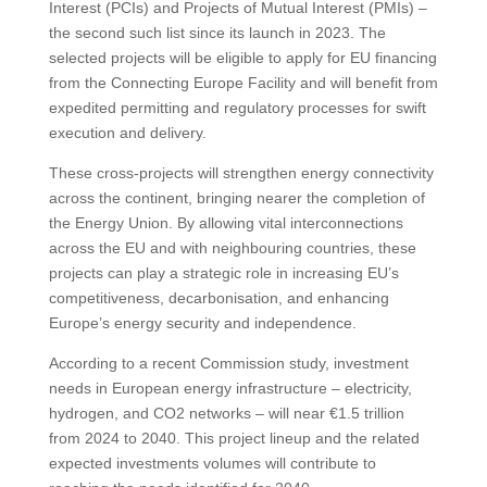
Interest (PCIs) and Projects of Mutual Interest (PMIs) –
the second such list since its launch in 2023. The
selected projects will be eligible to apply for EU financing
from the Connecting Europe Facility and will benefit from
expedited permitting and regulatory processes for swift
execution and delivery.
These cross-projects will strengthen energy connectivity
across the continent, bringing nearer the completion of
the Energy Union. By allowing vital interconnections
across the EU and with neighbouring countries, these
projects can play a strategic role in increasing EU’s
competitiveness, decarbonisation, and enhancing
Europe’s energy security and independence.
According to a recent Commission study, investment
needs in European energy infrastructure – electricity,
hydrogen, and CO2 networks – will near €1.5 trillion
from 2024 to 2040. This project lineup and the related
expected investments volumes will contribute to