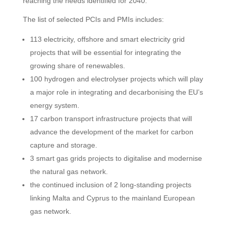
reaching the needs identified for 2040.
The list of selected PCIs and PMIs includes:
113 electricity, offshore and smart electricity grid
projects that will be essential for integrating the
growing share of renewables.
100 hydrogen and electrolyser projects which will play
a major role in integrating and decarbonising the EU’s
energy system.
17 carbon transport infrastructure projects that will
advance the development of the market for carbon
capture and storage.
3 smart gas grids projects to digitalise and modernise
the natural gas network.
the continued inclusion of 2 long-standing projects
linking Malta and Cyprus to the mainland European
gas network.