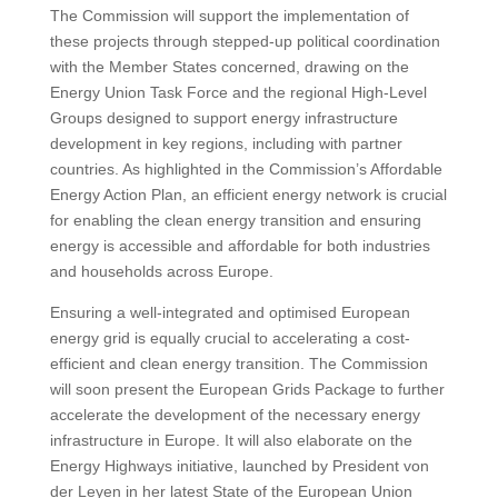
The Commission will support the implementation of
these projects through stepped-up political coordination
with the Member States concerned, drawing on the
Energy Union Task Force and the regional High-Level
Groups designed to support energy infrastructure
development in key regions, including with partner
countries. As highlighted in the Commission’s Affordable
Energy Action Plan, an efficient energy network is crucial
for enabling the clean energy transition and ensuring
energy is accessible and affordable for both industries
and households across Europe.
Ensuring a well-integrated and optimised European
energy grid is equally crucial to accelerating a cost-
efficient and clean energy transition. The Commission
will soon present the European Grids Package to further
accelerate the development of the necessary energy
infrastructure in Europe. It will also elaborate on the
Energy Highways initiative, launched by President von
der Leyen in her latest State of the European Union