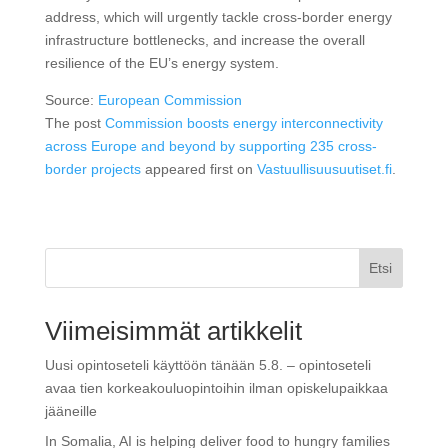
address, which will urgently tackle cross-border energy
infrastructure bottlenecks, and increase the overall
resilience of the EU’s energy system.
Source:
European Commission
The post
Commission boosts energy interconnectivity
across Europe and beyond by supporting 235 cross-
border projects
appeared first on
Vastuullisuusuutiset.fi
.
Etsi
Viimeisimmät artikkelit
Uusi opintoseteli käyttöön tänään 5.8. – opintoseteli
avaa tien korkeakouluopintoihin ilman opiskelupaikkaa
jääneille
In Somalia, AI is helping deliver food to hungry families