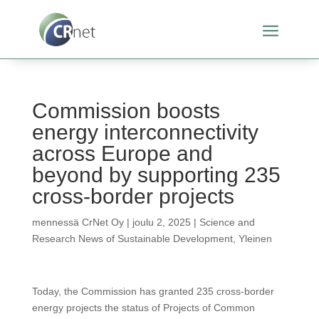
Commission boosts
energy interconnectivity
across Europe and
beyond by supporting 235
cross-border projects
mennessä
CrNet Oy
|
joulu 2, 2025
|
Science and
Research News of Sustainable Development
,
Yleinen
Today, the Commission has granted 235 cross-border
energy projects the status of Projects of Common