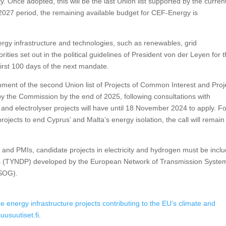
. Once adopted, this will be the last Union list supported by the curren
2027 period, the remaining available budget for CEF-Energy is
nergy infrastructure and technologies, such as renewables, grid
rities set out in the political guidelines of President von der Leyen for 
 first 100 days of the next mandate.
lishment of the second Union list of Projects of Common Interest and Proj
 by the Commission by the end of 2025, following consultations with
 and electrolyser projects will have until 18 November 2024 to apply. F
rojects to end Cyprus’ and Malta’s energy isolation, the call will remain
CIs and PMIs, candidate projects in electricity and hydrogen must be incl
s (TYNDP) developed by the European Network of Transmission Syste
TSOG).
re energy infrastructure projects contributing to the EU’s climate and
suusuutiset.fi
.