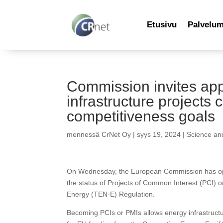
Etusivu
Palvelu
Commission invites appl
infrastructure projects 
competitiveness goals
mennessä
CrNet Oy
|
syys 19, 2024
|
Science an
On Wednesday, the European Commission has opene
the status of Projects of Common Interest (PCI) 
Energy (TEN-E) Regulation.
Becoming PCIs or PMIs allows energy infrastructur