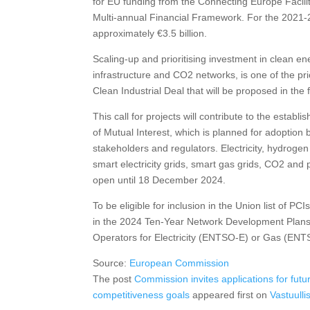
for EU funding from the Connecting Europe Facility
Multi-annual Financial Framework. For the 2021-
approximately €3.5 billion.
Scaling-up and prioritising investment in clean e
infrastructure and CO2 networks, is one of the prio
Clean Industrial Deal that will be proposed in the
This call for projects will contribute to the estab
of Mutual Interest, which is planned for adoption
stakeholders and regulators. Electricity, hydrogen
smart electricity grids, smart gas grids, CO2 and p
open until 18 December 2024.
To be eligible for inclusion in the Union list of P
in the 2024 Ten-Year Network Development Plan
Operators for Electricity (ENTSO-E) or Gas (EN
Source:
European Commission
The post
Commission invites applications for futu
competitiveness goals
appeared first on
Vastuulli