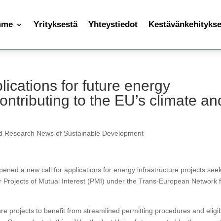
mme
Yrityksestä
Yhteystiedot
Kestävänkehityksen
ications for future energy
contributing to the EU’s climate an
d Research News of Sustainable Development
d a new call for applications for energy infrastructure projects see
or Projects of Mutual Interest (PMI) under the Trans-European Network 
e projects to benefit from streamlined permitting procedures and eligibi