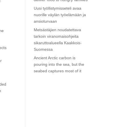
t
Uusi työllistymisseteli avaa
nuorille väylän työelämään ja
ansioturvaan
Metsästäjien noudatettava
the
tarkoin viranomaisohjeita
sikaruttoalueella Kaakkois-
ects
Suomessa
Ancient Arctic carbon is
or
pouring into the sea, but the
seabed captures most of it
uded
m