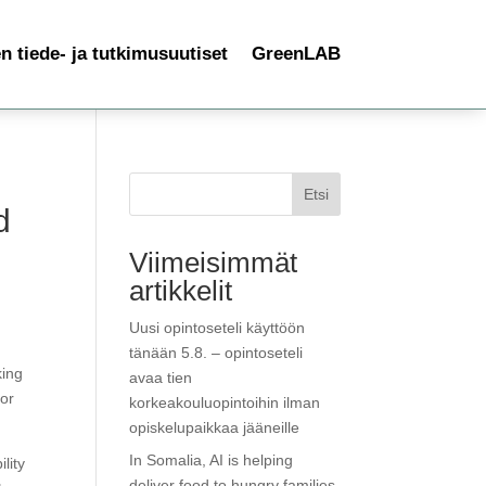
 tiede- ja tutkimusuutiset
GreenLAB
Etsi
d
Viimeisimmät
artikkelit
Uusi opintoseteli käyttöön
tänään 5.8. – opintoseteli
king
avaa tien
for
korkeakouluopintoihin ilman
opiskelupaikkaa jääneille
In Somalia, AI is helping
lity
deliver food to hungry families