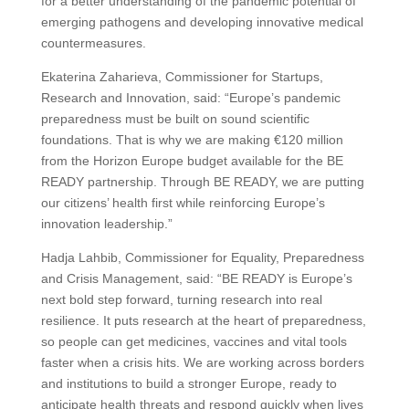
for a better understanding of the pandemic potential of
emerging pathogens and developing innovative medical
countermeasures.
Ekaterina Zaharieva, Commissioner for Startups,
Research and Innovation, said: “Europe’s pandemic
preparedness must be built on sound scientific
foundations. That is why we are making €120 million
from the Horizon Europe budget available for the BE
READY partnership. Through BE READY, we are putting
our citizens’ health first while reinforcing Europe’s
innovation leadership.”
Hadja Lahbib, Commissioner for Equality, Preparedness
and Crisis Management, said: “BE READY is Europe’s
next bold step forward, turning research into real
resilience. It puts research at the heart of preparedness,
so people can get medicines, vaccines and vital tools
faster when a crisis hits. We are working across borders
and institutions to build a stronger Europe, ready to
anticipate health threats and respond quickly when lives