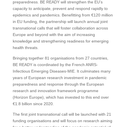
preparedness. BE READY will strengthen the EU’s
capacity to anticipate, prevent and respond rapidly to
epidemics and pandemics. Benefitting from €120 million
in EU funding, the partnership will launch annual joint
transnational calls that will foster collaboration across
Europe and beyond with the aim of increasing
knowledge and strengthening readiness for emerging
health threats.
Bringing together 81 organisations from 27 countries,
BE READY is coordinated by the French ANRS-
Infectious Emerging Diseases-MIE. It culminates many
years of European research investment in pandemic
preparedness and response through the European
research and innovation framework programme
(Horizon Europe), which has invested to this end over
€1.8 billion since 2020.
The first joint transnational call will be launched with 21
funding organisations and will focus on research aiming