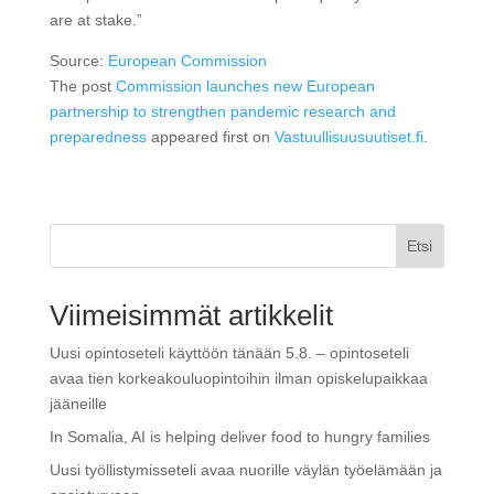
are at stake.”
Source:
European Commission
The post
Commission launches new European
partnership to strengthen pandemic research and
preparedness
appeared first on
Vastuullisuusuutiset.fi
.
Etsi
Viimeisimmät artikkelit
Uusi opintoseteli käyttöön tänään 5.8. – opintoseteli
avaa tien korkeakouluopintoihin ilman opiskelupaikkaa
jääneille
In Somalia, AI is helping deliver food to hungry families
Uusi työllistymisseteli avaa nuorille väylän työelämään ja