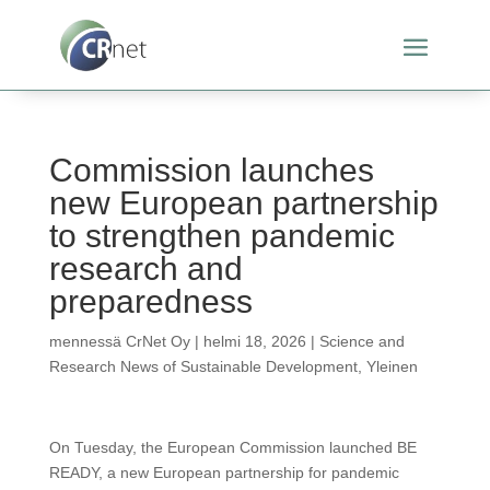
Commission launches
new European partnership
to strengthen pandemic
research and
preparedness
mennessä
CrNet Oy
|
helmi 18, 2026
|
Science and
Research News of Sustainable Development
,
Yleinen
On Tuesday, the European Commission launched BE
READY, a new European partnership for pandemic