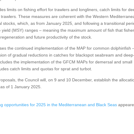
 limits on fishing effort for trawlers and longliners, catch limits for de
trawlers. These measures are coherent with the Western Mediterrane
tocks, which, as from January 2025, and following a transitional peri
ble yield (MSY) ranges – meaning the maximum amount of fish that fishe
regeneration and future productivity of the stock.
ses the continued implementation of the MAP for common dolphinfish 
on of gradual reductions in catches for blackspot seabream and deep
 includes the implementation of the GFCM MAPs for demersal and small
ludes catch limits and quotas for sprat and turbot.
osals, the Council will, on 9 and 10 December, establish the allocati
y as of 1 January 2025.
ing opportunities for 2025 in the Mediterranean and Black Seas
appear