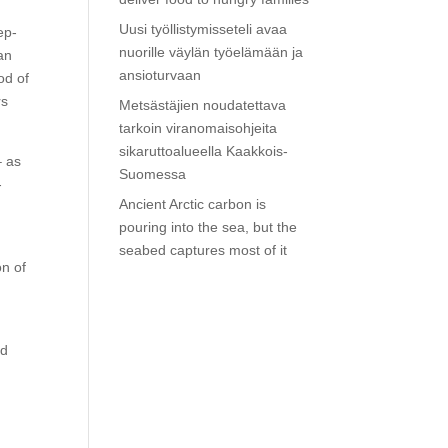
Uusi työllistymisseteli avaa
ep-
nuorille väylän työelämään ja
an
ansioturvaan
od of
rs
Metsästäjien noudatettava
tarkoin viranomaisohjeita
sikaruttoalueella Kaakkois-
– as
Suomessa
-
Ancient Arctic carbon is
pouring into the sea, but the
seabed captures most of it
on of
ed