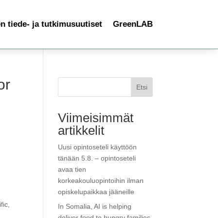
 tiede- ja tutkimusuutiset
GreenLAB
or
Etsi
Viimeisimmät
artikkelit
Uusi opintoseteli käyttöön
tänään 5.8. – opintoseteli
avaa tien
korkeakouluopintoihin ilman
opiskelupaikkaa jääneille
fic,
In Somalia, AI is helping
deliver food to hungry families