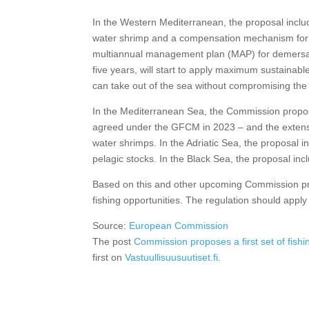
In the Western Mediterranean, the proposal includes
water shrimp and a compensation mechanism for 
multiannual management plan (MAP) for demersal s
five years, will start to apply maximum sustaina
can take out of the sea without compromising the 
In the Mediterranean Sea, the Commission propo
agreed under the GFCM in 2023 – and the extensi
water shrimps. In the Adriatic Sea, the proposal
pelagic stocks. In the Black Sea, the proposal inc
Based on this and other upcoming Commission prop
fishing opportunities. The regulation should appl
Source:
European Commission
The post
Commission proposes a first set of fish
first on
Vastuullisuusuutiset.fi
.