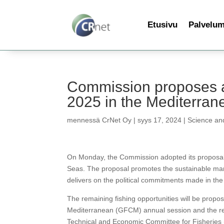
Etusivu
Palvelu
Commission proposes a fi
2025 in the Mediterra
mennessä
CrNet Oy
|
syys 17, 2024
|
Science an
On Monday, the Commission adopted its proposal f
Seas. The proposal promotes the sustainable man
delivers on the political commitments made in th
The remaining fishing opportunities will be propo
Mediterranean (GFCM) annual session and the rele
Technical and Economic Committee for Fisheries