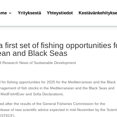
mme
Yrityksestä
Yhteystiedot
Kestävänkehityksen
rst set of fishing opportunities f
nean and Black Seas
d Research News of Sustainable Development
or fishing opportunities for 2025 for the Mediterranean and the Black
agement of fish stocks in the Mediterranean and the Black Seas and
e MedFish4Ever and Sofia Declarations.
sed after the results of the General Fisheries Commission for the
ase of new scientific advice expected in mid-November by the Scienti
 (STECF).