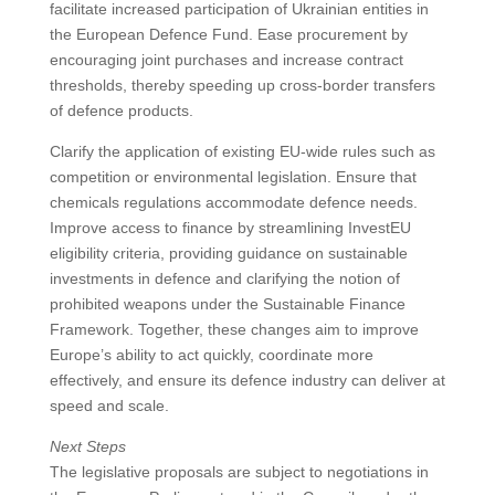
facilitate increased participation of Ukrainian entities in
the European Defence Fund. Ease procurement by
encouraging joint purchases and increase contract
thresholds, thereby speeding up cross-border transfers
of defence products.
Clarify the application of existing EU-wide rules such as
competition or environmental legislation. Ensure that
chemicals regulations accommodate defence needs.
Improve access to finance by streamlining InvestEU
eligibility criteria, providing guidance on sustainable
investments in defence and clarifying the notion of
prohibited weapons under the Sustainable Finance
Framework. Together, these changes aim to improve
Europe’s ability to act quickly, coordinate more
effectively, and ensure its defence industry can deliver at
speed and scale.
Next Steps
The legislative proposals are subject to negotiations in