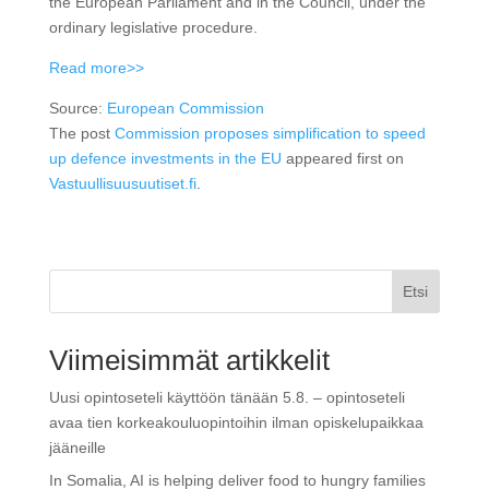
the European Parliament and in the Council, under the
ordinary legislative procedure.
Read more>>
Source:
European Commission
The post
Commission proposes simplification to speed
up defence investments in the EU
appeared first on
Vastuullisuusuutiset.fi
.
Etsi
Viimeisimmät artikkelit
Uusi opintoseteli käyttöön tänään 5.8. – opintoseteli
avaa tien korkeakouluopintoihin ilman opiskelupaikkaa
jääneille
In Somalia, AI is helping deliver food to hungry families