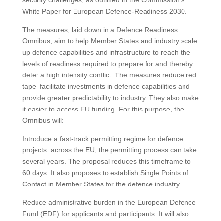
security challenges, as outlined in the Commission’s
White Paper for European Defence-Readiness 2030.
The measures, laid down in a Defence Readiness
Omnibus, aim to help Member States and industry scale
up defence capabilities and infrastructure to reach the
levels of readiness required to prepare for and thereby
deter a high intensity conflict. The measures reduce red
tape, facilitate investments in defence capabilities and
provide greater predictability to industry. They also make
it easier to access EU funding. For this purpose, the
Omnibus will:
Introduce a fast-track permitting regime for defence
projects: across the EU, the permitting process can take
several years. The proposal reduces this timeframe to
60 days. It also proposes to establish Single Points of
Contact in Member States for the defence industry.
Reduce administrative burden in the European Defence
Fund (EDF) for applicants and participants. It will also