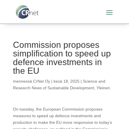
Commission proposes
simplification to speed up
defence investments in
the EU
mennessä
CrNet Oy
|
kesä 18, 2025
|
Science and
Research News of Sustainable Development
,
Yleinen
On tuesday, the European Commission proposes
measures to speed up defence investments and
production to make the EU more responsive to today’s