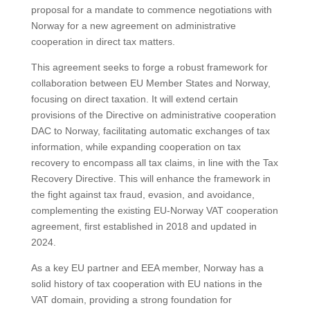
proposal for a mandate to commence negotiations with
Norway for a new agreement on administrative
cooperation in direct tax matters.
This agreement seeks to forge a robust framework for
collaboration between EU Member States and Norway,
focusing on direct taxation. It will extend certain
provisions of the Directive on administrative cooperation
DAC to Norway, facilitating automatic exchanges of tax
information, while expanding cooperation on tax
recovery to encompass all tax claims, in line with the Tax
Recovery Directive. This will enhance the framework in
the fight against tax fraud, evasion, and avoidance,
complementing the existing EU-Norway VAT cooperation
agreement, first established in 2018 and updated in
2024.
As a key EU partner and EEA member, Norway has a
solid history of tax cooperation with EU nations in the
VAT domain, providing a strong foundation for