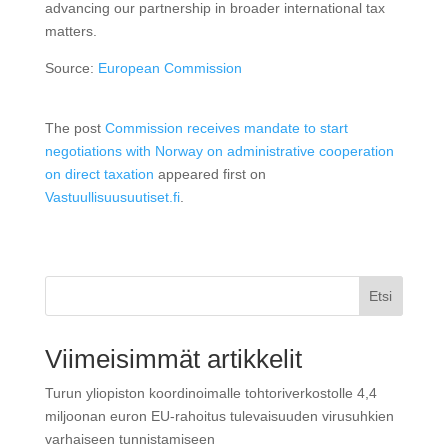
advancing our partnership in broader international tax
matters.
Source:
European Commission
The post
Commission receives mandate to start
negotiations with Norway on administrative cooperation
on direct taxation
appeared first on
Vastuullisuusuutiset.fi
.
Etsi
Viimeisimmät artikkelit
Turun yliopiston koordinoimalle tohtoriverkostolle 4,4
miljoonan euron EU-rahoitus tulevaisuuden virusuhkien
varhaiseen tunnistamiseen