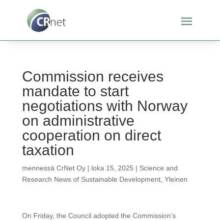
Commission receives
mandate to start
negotiations with Norway
on administrative
cooperation on direct
taxation
mennessä
CrNet Oy
|
loka 15, 2025
|
Science and
Research News of Sustainable Development
,
Yleinen
On Friday, the Council adopted the Commission’s