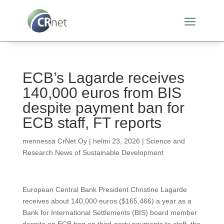
ECB’s Lagarde receives
140,000 euros from BIS
despite payment ban for
ECB staff, FT reports
mennessä
CrNet Oy
|
helmi 23, 2026
|
Science and
Research News of Sustainable Development
European Central Bank President Christine Lagarde
receives about 140,000 euros ($165,466) a year as a
Bank for International Settlements (BIS) board member