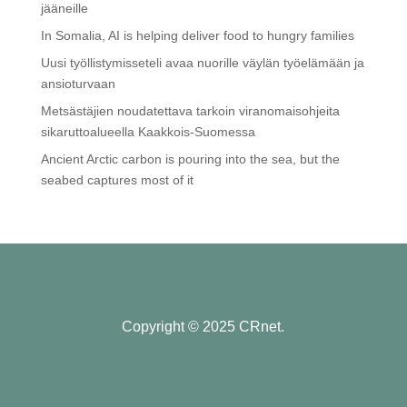
jääneille
In Somalia, AI is helping deliver food to hungry families
Uusi työllistymisseteli avaa nuorille väylän työelämään ja
ansioturvaan
Metsästäjien noudatettava tarkoin viranomaisohjeita
sikaruttoalueella Kaakkois-Suomessa
Ancient Arctic carbon is pouring into the sea, but the
seabed captures most of it
Copyright © 2025 CRnet.