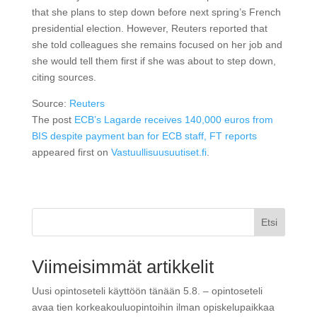
that she plans to step down before next spring’s French
presidential election. However, Reuters reported that
she told colleagues she remains focused on her job and
she would tell them first if she was about to step down,
citing sources.
Source:
Reuters
The post
ECB’s Lagarde receives 140,000 euros from
BIS despite payment ban for ECB staff, FT reports
appeared first on
Vastuullisuusuutiset.fi
.
Etsi
Viimeisimmät artikkelit
Uusi opintoseteli käyttöön tänään 5.8. – opintoseteli
avaa tien korkeakouluopintoihin ilman opiskelupaikkaa