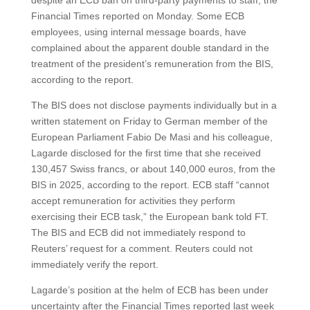
despite an ECB ban on third-party payments to staff, the
Financial Times reported on Monday. Some ECB
employees, using internal message boards, have
complained about the apparent double standard in the
treatment of the president’s remuneration from the BIS,
according to the report.
The BIS does not disclose payments individually but in a
written statement on Friday to German member of the
European Parliament Fabio De Masi and his colleague,
Lagarde disclosed for the first time that she received
130,457 Swiss francs, or about 140,000 euros, from the
BIS in 2025, according to the report. ECB staff “cannot
accept remuneration for activities they perform
exercising their ECB task,” the European bank told FT.
The BIS and ECB did not immediately respond to
Reuters’ request for a comment. Reuters could not
immediately verify the report.
Lagarde’s position at the helm of ECB has been under
uncertainty after the Financial Times reported last week