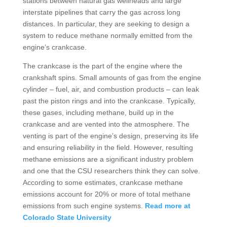
stations between natural gas wellheads and large
interstate pipelines that carry the gas across long
distances. In particular, they are seeking to design a
system to reduce methane normally emitted from the
engine’s crankcase.
The crankcase is the part of the engine where the
crankshaft spins. Small amounts of gas from the engine
cylinder – fuel, air, and combustion products – can leak
past the piston rings and into the crankcase. Typically,
these gases, including methane, build up in the
crankcase and are vented into the atmosphere. The
venting is part of the engine’s design, preserving its life
and ensuring reliability in the field. However, resulting
methane emissions are a significant industry problem
and one that the CSU researchers think they can solve.
According to some estimates, crankcase methane
emissions account for 20% or more of total methane
emissions from such engine systems.
Read more at
Colorado State University