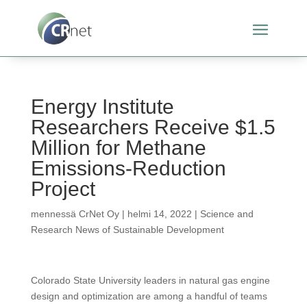
Energy Institute
Researchers Receive $1.5
Million for Methane
Emissions-Reduction
Project
mennessä
CrNet Oy
|
helmi 14, 2022
|
Science and
Research News of Sustainable Development
Colorado State University leaders in natural gas engine
design and optimization are among a handful of teams