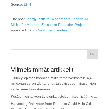
Source:
ENN
The post
Energy Institute Researchers Receive $1.5
Million for Methane Emissions-Reduction Project
appeared first on
Vastuullisuusuutiset.fi
.
Etsi
Viimeisimmät artikkelit
Turun yliopiston koordinoimalle tohtoriverkostolle 4,4
miljoonan euron EU-rahoitus tulevaisuuden virusuhkien
varhaiseen tunnistamiseen
Kesälomien jälkeen tietojenkalasteluyritykset lisääntyvät
Harvesting Rainwater from Rooftops Could Help Cities