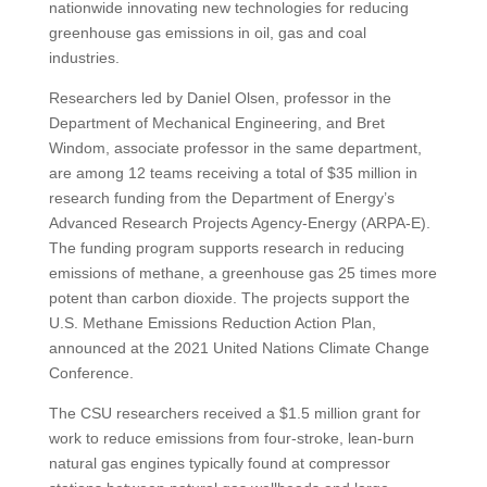
nationwide innovating new technologies for reducing
greenhouse gas emissions in oil, gas and coal
industries.
Researchers led by Daniel Olsen, professor in the
Department of Mechanical Engineering, and Bret
Windom, associate professor in the same department,
are among 12 teams receiving a total of $35 million in
research funding from the Department of Energy’s
Advanced Research Projects Agency-Energy (ARPA-E).
The funding program supports research in reducing
emissions of methane, a greenhouse gas 25 times more
potent than carbon dioxide. The projects support the
U.S. Methane Emissions Reduction Action Plan,
announced at the 2021 United Nations Climate Change
Conference.
The CSU researchers received a $1.5 million grant for
work to reduce emissions from four-stroke, lean-burn
natural gas engines typically found at compressor