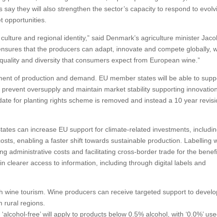
 say they will also strengthen the sector’s capacity to respond to evolv
 opportunities.
 culture and regional identity,” said Denmark’s agriculture minister Jac
nsures that the producers can adapt, innovate and compete globally, w
 quality and diversity that consumers expect from European wine.”
nment of production and demand. EU member states will be able to supp
prevent oversupply and maintain market stability supporting innovatio
ate for planting rights scheme is removed and instead a 10 year revis
tates can increase EU support for climate-related investments, includi
osts, enabling a faster shift towards sustainable production. Labelling w
g administrative costs and facilitating cross-border trade for the benefi
clearer access to information, including through digital labels and
gh wine tourism. Wine producers can receive targeted support to develo
n rural regions.
alcohol-free’ will apply to products below 0.5% alcohol, with ‘0.0%’ use