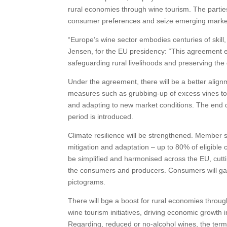
rural economies through wine tourism. The parties
consumer preferences and seize emerging market
“Europe’s wine sector embodies centuries of skill,
Jensen, for the EU presidency: “This agreement e
safeguarding rural livelihoods and preserving the
Under the agreement, there will be a better alig
measures such as grubbing-up of excess vines to 
and adapting to new market conditions. The end d
period is introduced.
Climate resilience will be strengthened. Member s
mitigation and adaptation – up to 80% of eligible c
be simplified and harmonised across the EU, cuttin
the consumers and producers. Consumers will gain 
pictograms.
There will bge a boost for rural economies throu
wine tourism initiatives, driving economic growth i
Regarding, reduced or no-alcohol wines, the term ‘