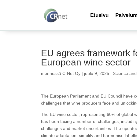
Etusivu
Palvelu
EU agrees framework fo
European wine sector
mennessä
CrNet Oy
|
joulu 9, 2025
|
Science and
The European Parliament and EU Council have co
challenges that wine producers face and unlockin
The EU wine sector, representing 60% of global wi
has been facing a number of challenges, includin
challenges and market uncertainties. The update
climate adaptation, simplify and harmonise labelli