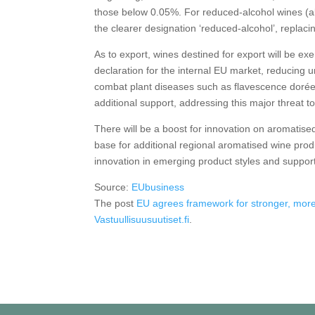
those below 0.05%. For reduced-alcohol wines (ab
the clearer designation ‘reduced-alcohol’, replacin
As to export, wines destined for export will be ex
declaration for the internal EU market, reducing 
combat plant diseases such as flavescence dorée –
additional support, addressing this major threat t
There will be a boost for innovation on aromatis
base for additional regional aromatised wine pro
innovation in emerging product styles and suppo
Source:
EUbusiness
The post
EU agrees framework for stronger, more
Vastuullisuusuutiset.fi
.