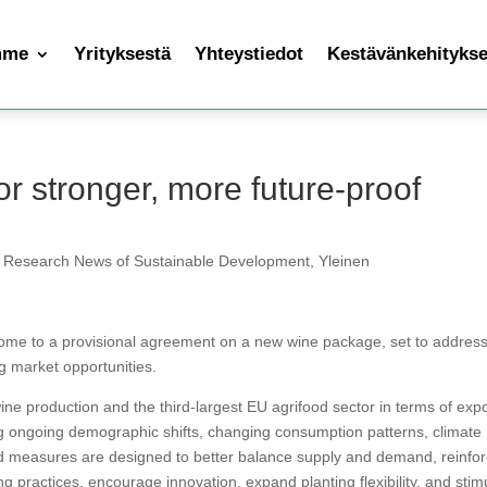
mme
Yrityksestä
Yhteystiedot
Kestävänkehityksen
r stronger, more future-proof
 Research News of Sustainable Development
,
Yleinen
me to a provisional agreement on a new wine package, set to addres
g market opportunities.
ne production and the third-largest EU agrifood sector in terms of expo
g ongoing demographic shifts, changing consumption patterns, climate
d measures are designed to better balance supply and demand, reinfo
ng practices, encourage innovation, expand planting flexibility, and stim