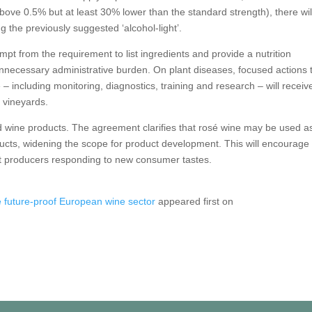
ove 0.5% but at least 30% lower than the standard strength), there wil
g the previously suggested ‘alcohol-light’.
empt from the requirement to list ingredients and provide a nutrition
unnecessary administrative burden. On plant diseases, focused actions 
 including monitoring, diagnostics, training and research – will receiv
o vineyards.
ed wine products. The agreement clarifies that rosé wine may be used a
ducts, widening the scope for product development. This will encourage
rt producers responding to new consumer tastes.
 future-proof European wine sector
appeared first on