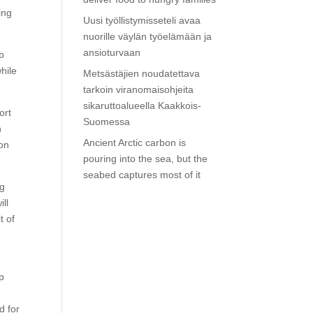
ing
Uusi työllistymisseteli avaa
nuorille väylän työelämään ja
ansioturvaan
ob
hile
Metsästäjien noudatettava
tarkoin viranomaisohjeita
sikaruttoalueella Kaakkois-
ort
Suomessa
n
Ancient Arctic carbon is
ion
pouring into the sea, but the
seabed captures most of it
ng
ill
t of
p
d for