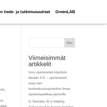
 tiede- ja tutkimusuutiset
GreenLAB
Etsi
Viimeisimmät
artikkelit
Uusi opintoseteli käyttöön
s
tänään 5.8. – opintoseteli
avaa tien
korkeakouluopintoihin ilman
rts,
opiskelupaikkaa jääneille
rce
In Somalia, AI is helping
ulate
deliver food to hungry families