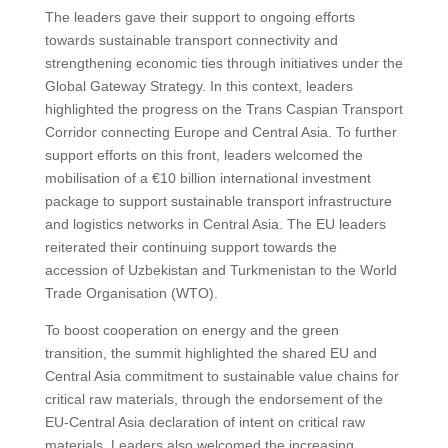
The leaders gave their support to ongoing efforts
towards sustainable transport connectivity and
strengthening economic ties through initiatives under the
Global Gateway Strategy. In this context, leaders
highlighted the progress on the Trans Caspian Transport
Corridor connecting Europe and Central Asia. To further
support efforts on this front, leaders welcomed the
mobilisation of a €10 billion international investment
package to support sustainable transport infrastructure
and logistics networks in Central Asia. The EU leaders
reiterated their continuing support towards the
accession of Uzbekistan and Turkmenistan to the World
Trade Organisation (WTO).
To boost cooperation on energy and the green
transition, the summit highlighted the shared EU and
Central Asia commitment to sustainable value chains for
critical raw materials, through the endorsement of the
EU-Central Asia declaration of intent on critical raw
materials. Leaders also welcomed the increasing