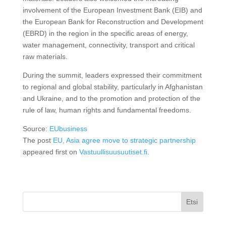
involvement of the European Investment Bank (EIB) and
the European Bank for Reconstruction and Development
(EBRD) in the region in the specific areas of energy,
water management, connectivity, transport and critical
raw materials.
During the summit, leaders expressed their commitment
to regional and global stability, particularly in Afghanistan
and Ukraine, and to the promotion and protection of the
rule of law, human rights and fundamental freedoms.
Source:
EUbusiness
The post
EU, Asia agree move to strategic partnership
appeared first on
Vastuullisuusuutiset.fi
.
Etsi