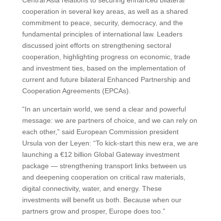
Central Asia relations to securing enhanced bilateral
cooperation in several key areas, as well as a shared
commitment to peace, security, democracy, and the
fundamental principles of international law. Leaders
discussed joint efforts on strengthening sectoral
cooperation, highlighting progress on economic, trade
and investment ties, based on the implementation of
current and future bilateral Enhanced Partnership and
Cooperation Agreements (EPCAs).
“In an uncertain world, we send a clear and powerful
message: we are partners of choice, and we can rely on
each other,” said European Commission president
Ursula von der Leyen: “To kick-start this new era, we are
launching a €12 billion Global Gateway investment
package — strengthening transport links between us
and deepening cooperation on critical raw materials,
digital connectivity, water, and energy. These
investments will benefit us both. Because when our
partners grow and prosper, Europe does too.”