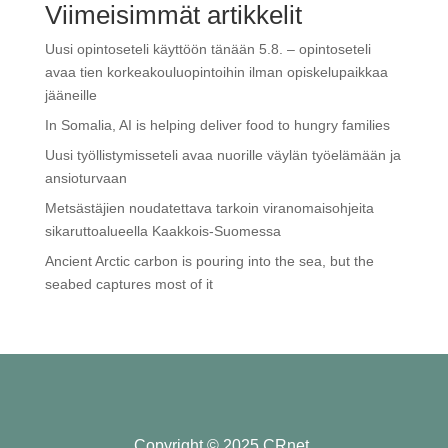
Viimeisimmät artikkelit
Uusi opintoseteli käyttöön tänään 5.8. – opintoseteli
avaa tien korkeakouluopintoihin ilman opiskelupaikkaa
jääneille
In Somalia, AI is helping deliver food to hungry families
Uusi työllistymisseteli avaa nuorille väylän työelämään ja
ansioturvaan
Metsästäjien noudatettava tarkoin viranomaisohjeita
sikaruttoalueella Kaakkois-Suomessa
Ancient Arctic carbon is pouring into the sea, but the
seabed captures most of it
Copyright © 2025 CRnet.