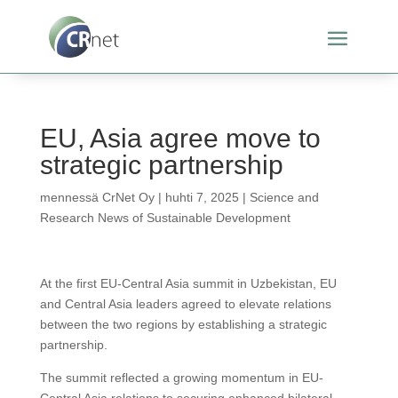
EU, Asia agree move to
strategic partnership
mennessä
CrNet Oy
|
huhti 7, 2025
|
Science and
Research News of Sustainable Development
At the first EU-Central Asia summit in Uzbekistan, EU
and Central Asia leaders agreed to elevate relations
between the two regions by establishing a strategic
partnership.
The summit reflected a growing momentum in EU-