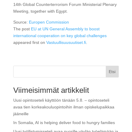
14th Global Counterterrorism Forum Ministerial Plenary
Meeting, together with Egypt.
Source:
Europen Commission
The post
EU at UN General Assembly to boost
international cooperation on key global challenges
appeared first on
Vastuullisuusuutiset.fi
.
Etsi
Viimeisimmät artikkelit
Uusi opintoseteli käyttöön tänään 5.8. – opintoseteli
avaa tien korkeakouluopintoihin ilman opiskelupaikkaa
jääneille
In Somalia, AI is helping deliver food to hungry families
Uusi työllistymisseteli avaa nuorille väylän työelämään ja