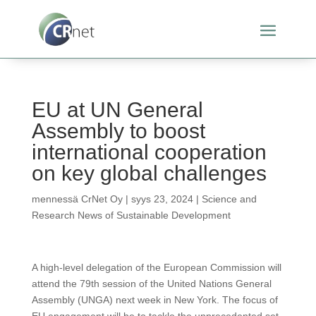
EU at UN General
Assembly to boost
international cooperation
on key global challenges
mennessä
CrNet Oy
|
syys 23, 2024
|
Science and
Research News of Sustainable Development
A high-level delegation of the European Commission will
attend the 79th session of the United Nations General
Assembly (UNGA) next week in New York. The focus of