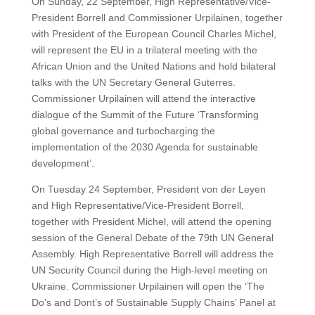
On Sunday, 22 September, High Representative/Vice-
President Borrell and Commissioner Urpilainen, together
with President of the European Council Charles Michel,
will represent the EU in a trilateral meeting with the
African Union and the United Nations and hold bilateral
talks with the UN Secretary General Guterres.
Commissioner Urpilainen will attend the interactive
dialogue of the Summit of the Future ‘Transforming
global governance and turbocharging the
implementation of the 2030 Agenda for sustainable
development’.
On Tuesday 24 September, President von der Leyen
and High Representative/Vice-President Borrell,
together with President Michel, will attend the opening
session of the General Debate of the 79th UN General
Assembly. High Representative Borrell will address the
UN Security Council during the High-level meeting on
Ukraine. Commissioner Urpilainen will open the ‘The
Do’s and Dont’s of Sustainable Supply Chains’ Panel at