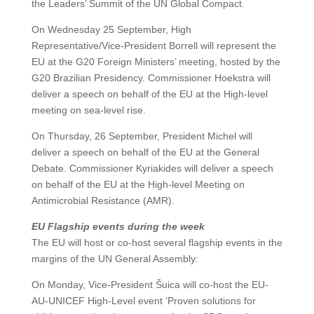
the Leaders’ Summit of the UN Global Compact.
On Wednesday 25 September, High
Representative/Vice-President Borrell will represent the
EU at the G20 Foreign Ministers’ meeting, hosted by the
G20 Brazilian Presidency. Commissioner Hoekstra will
deliver a speech on behalf of the EU at the High-level
meeting on sea-level rise.
On Thursday, 26 September, President Michel will
deliver a speech on behalf of the EU at the General
Debate. Commissioner Kyriakides will deliver a speech
on behalf of the EU at the High-level Meeting on
Antimicrobial Resistance (AMR).
EU Flagship events during the week
The EU will host or co-host several flagship events in the
margins of the UN General Assembly:
On Monday, Vice-President Šuica will co-host the EU-
AU-UNICEF High-Level event ‘Proven solutions for