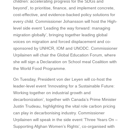
children: accelerating progress for the SDGs and
beyond’, to prioritise, finance, and implement concrete,
cost-effective, and evidence-backed policy solutions for
every child. Commissioner Johansson will host the High-
level side event ‘Leading the way forward: managing
migration globally’, bringing together leading global
voices on migration and forced displacement and co-
sponsored by UNHCR, IOM and UNODC. Commissioner
Urpilainen will chair the Global Education Forum, where
she will sign a Declaration on School meal Coalition with
the World Food Programme.
On Tuesday, President von der Leyen will co-host the
leader-level event ‘Innovating for a Sustainable Future:
Working together on industrial growth and
decarbonization’, together with Canada’s Prime Minister
Justin Trudeau, highlighting the vital role carbon pricing
can play in decarbonising industry. Commissioner
Urpilainen will speak in the side event ‘Three Years On –
Supporting Afghan Women’s Rights’, co-organised with