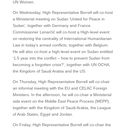
UN Women.
On Wednesday, High Representative Borrell will co-host
a Ministerial meeting on Sudan ‘United for Peace in
Sudan’, together with Germany and France.
Commissioner Lenarčič will co-host a High-level event
on restoring the centrality of International Humanitarian
Law in today’s armed conflicts, together with Belgium.
He will also co-host a high-level event on Sudan entitled
‘1.5 year into the conflict – how to prevent Sudan from
becoming a forgotten crisis?’, together with UN OCHA,
the Kingdom of Saudi Arabia and the US.
On Thursday, High Representative Borrell will co-chair
an informal meeting with the EU and CELAC Foreign
Ministers. In the afternoon, he will co-chair a Ministerial
side event on the Middle East Peace Process (MEPP),
together with the Kingdom of Saudi Arabia, the League
of Arab States, Egypt and Jordan.
On Friday, High Representative Borrell will co-chair the