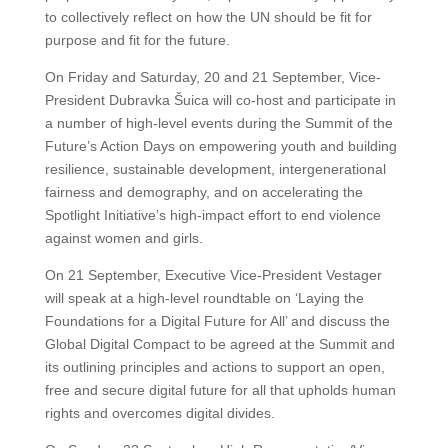
to collectively reflect on how the UN should be fit for
purpose and fit for the future.
On Friday and Saturday, 20 and 21 September, Vice-
President Dubravka Šuica will co-host and participate in
a number of high-level events during the Summit of the
Future’s Action Days on empowering youth and building
resilience, sustainable development, intergenerational
fairness and demography, and on accelerating the
Spotlight Initiative’s high-impact effort to end violence
against women and girls.
On 21 September, Executive Vice-President Vestager
will speak at a high-level roundtable on ‘Laying the
Foundations for a Digital Future for All’ and discuss the
Global Digital Compact to be agreed at the Summit and
its outlining principles and actions to support an open,
free and secure digital future for all that upholds human
rights and overcomes digital divides.