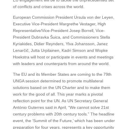
EU engagement will be to tackle the unprecedented set
of conflicts and crises across the world.
European Commission President Ursula von der Leyen,
Executive Vice-President Margrethe Vestager, High
Representative/Vice-President Josep Borrell, Vice-
President Dubravka Šuica, and Commissioners Stella
Kyriakides, Didier Reynders, Ylva Johansson, Janez
Lenarčič, Jutta Urpilainen, Kadri Simson and Wopke
Hoekstra will host or participate in events and meetings
with leaders and counterparts from around the world.
The EU and its Member States are coming to the 79th
UNGA session determined to promote multilateral
solutions based on the UN Charter and to make them
work for the good of all. This year marks a pivotal
reflection point for the UN. As UN Secretary General
António Guterres said in April, “We cannot solve 21st
century problems with 20th century tools.” The headline
event, the ‘Summit of the Future,’ which has been under
preparation for four years, represents a key opportunity