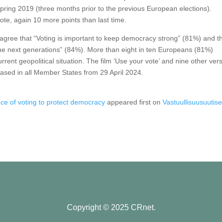
pring 2019 (three months prior to the previous European elections).
l vote, again 10 more points than last time.
 agree that “Voting is important to keep democracy strong” (81%) and t
r the next generations” (84%). More than eight in ten Europeans (81%)
rrent geopolitical situation. The film ‘Use your vote’ and nine other ver
leased in all Member States from 29 April 2024.
ce of voting to protect democracy
appeared first on
Vastuullisuusuutiset
Copyright © 2025 CRnet.