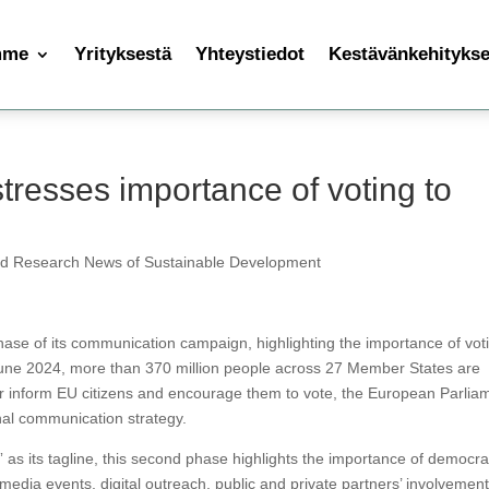
mme
Yrityksestä
Yhteystiedot
Kestävänkehityksen
tresses importance of voting to
nd Research News of Sustainable Development
se of its communication campaign, highlighting the importance of vot
ne 2024, more than 370 million people across 27 Member States are
her inform EU citizens and encourage them to vote, the European Parlia
onal communication strategy.
” as its tagline, this second phase highlights the importance of democrac
dia events, digital outreach, public and private partners’ involvement