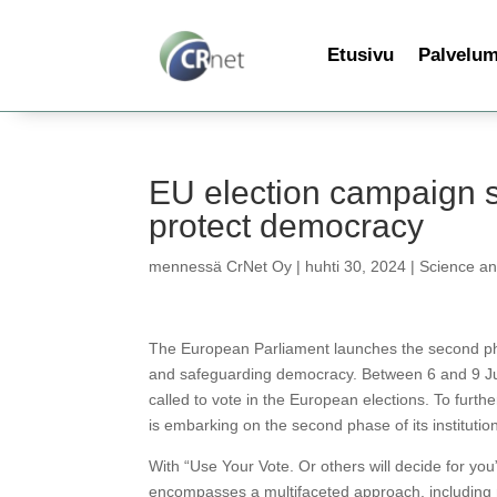
Etusivu
Palvelu
EU election campaign s
protect democracy
mennessä
CrNet Oy
|
huhti 30, 2024
|
Science a
The European Parliament launches the second pha
and safeguarding democracy. Between 6 and 9 Ju
called to vote in the European elections. To furt
is embarking on the second phase of its instituti
With “Use Your Vote. Or others will decide for you
encompasses a multifaceted approach, including me