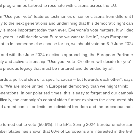
 programmes tailored to resonate with citizens across the EU.
m “Use your vote” features testimonies of senior citizens from different
y to the next generations and underlining that this democratic right ca
is more important today than ever. Everyone’s vote matters. It will de
ng years. It will decide what Europe we want to live in”, says European
not to let someone else choose for us, we should vote on 6-9 June 2024
 and with the June 2024 elections approaching, the European Parliame
ty and active citizenship. “Use your vote. Or others will decide for you”
a precious legacy that must be nurtured and defended by all.
ards a political idea or a specific cause – but towards each other”, says
. “We are more united in European democracy than we might think:
generations. In our polarised times, this is easy to forget and our campai
ically, the campaign’s central video further explores the chequered his
 armed conflict or limits on individual freedom and the precarious nat
rope turned out to vote (50.6%). The EP’s Spring 2024 Eurobarometer su
ber States has shown that 60% of Europeans are interested in the 6-9