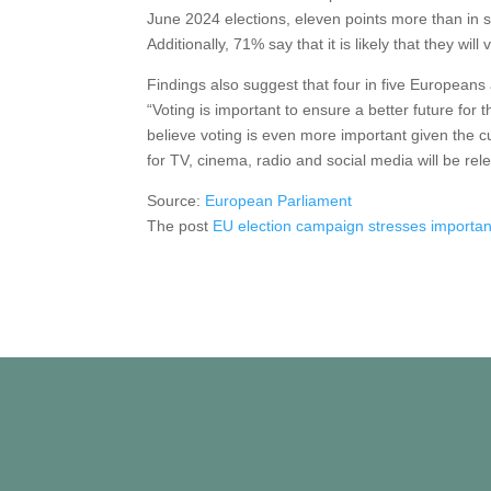
June 2024 elections, eleven points more than in s
Additionally, 71% say that it is likely that they wil
Findings also suggest that four in five Europeans
“Voting is important to ensure a better future fo
believe voting is even more important given the cu
for TV, cinema, radio and social media will be re
Source:
European Parliament
The post
EU election campaign stresses importan