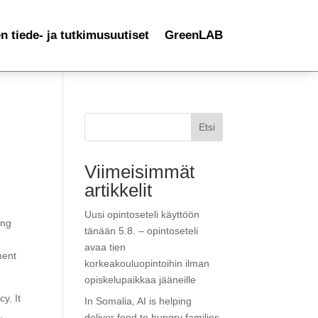
 tiede- ja tutkimusuutiset
GreenLAB
Etsi
Viimeisimmät
artikkelit
Uusi opintoseteli käyttöön
ing
tänään 5.8. – opintoseteli
avaa tien
ment
korkeakouluopintoihin ilman
opiskelupaikkaa jääneille
y. It
In Somalia, AI is helping
,
deliver food to hungry families