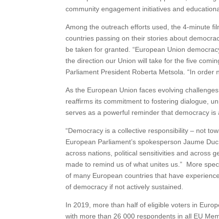
community engagement initiatives and educational
Among the outreach efforts used, the 4-minute fil
countries passing on their stories about democrac
be taken for granted. “European Union democracy 
the direction our Union will take for the five comi
Parliament President Roberta Metsola. “In order 
As the European Union faces evolving challenges
reaffirms its commitment to fostering dialogue, uni
serves as a powerful reminder that democracy is 
“Democracy is a collective responsibility – not tow
European Parliament’s spokesperson Jaume Duch
across nations, political sensitivities and across 
made to remind us of what unites us.” More specif
of many European countries that have experienced
of democracy if not actively sustained.
In 2019, more than half of eligible voters in Eu
with more than 26 000 respondents in all EU Mem