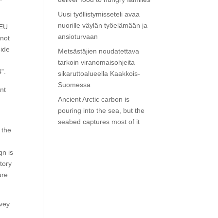
Uusi työllistymisseteli avaa
nuorille väylän työelämään ja
 EU
ansioturvaan
nnot
cide
Metsästäjien noudatettava
tarkoin viranomaisohjeita
”.
sikaruttoalueella Kaakkois-
Suomessa
nt
Ancient Arctic carbon is
pouring into the sea, but the
seabed captures most of it
 the
gn is
tory
ure
rvey