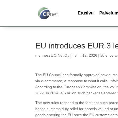
Etusivu
Palvelu
EU introduces EUR 3 le
mennessä
CrNet Oy
|
helmi 12, 2026
|
Science a
The EU Council has formally approved new customs
via e-commerce, a response to what it calls unfair
According to the European Commission, the volum
2022. In 2024, 4.6 billion such packages entered
The new rules respond to the fact that such parce
based customs duty relief for parcels valued at und
goods entering the EU once the EU customs data 