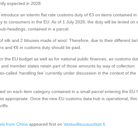
ntly expected in 2028.
introduce an interim flat rate customs duty of €3 on items contained in
ly to consumers in the EU. As of 1 July 2026, the duty will be levied on
ff sub-headings, contained in a parcel.
silk and 2 blouses made of wool. Therefore, due to their different tari
ems and €6 in customs duty should be paid.
or the EU budget as well as for national public finances, as customs du
n, and member states retain part of those amounts by way of collection
o-called ‘handling fee’ currently under discussion in the context of the
evied on each item category contained in a small parcel entering the EU 
as appropriate. Once the new EU customs data hub is operational, this
iffs.
els from China
appeared first on
Vastuullisuusuutiset.fi
.