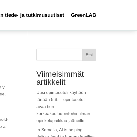
 tiede- ja tutkimusuutiset
GreenLAB
Etsi
Viimeisimmät
artikkelit
ely
Uusi opintoseteli käyttöön
ree.
tänään 5.8. – opintoseteli
e
avaa tien
korkeakouluopintoihin ilman
hold-
opiskelupaikkaa jääneille
 all
In Somalia, AI is helping
e
deliver food to hungry families