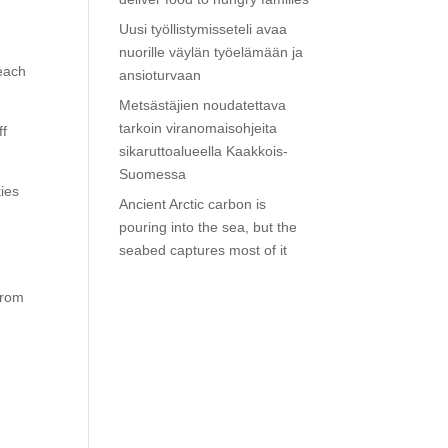
Uusi työllistymisseteli avaa
nuorille väylän työelämään ja
 each
ansioturvaan
Metsästäjien noudatettava
tarkoin viranomaisohjeita
ff
sikaruttoalueella Kaakkois-
Suomessa
ties
Ancient Arctic carbon is
pouring into the sea, but the
seabed captures most of it
from