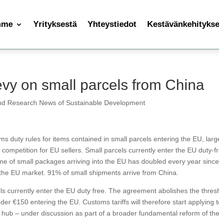
mme
Yrityksestä
Yhteystiedot
Kestävänkehityksen
vy on small parcels from China
nd Research News of Sustainable Development
 duty rules for items contained in small parcels entering the EU, larg
 competition for EU sellers. Small parcels currently enter the EU duty-f
e of small packages arriving into the EU has doubled every year sinc
 the EU market. 91% of small shipments arrive from China.
ls currently enter the EU duty free. The agreement abolishes the thres
er €150 entering the EU. Customs tariffs will therefore start applying to
hub – under discussion as part of a broader fundamental reform of th