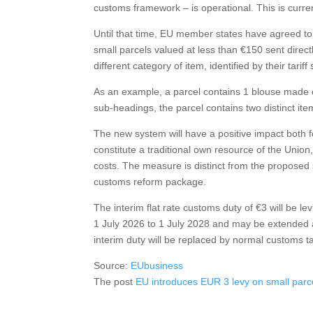
customs framework – is operational. This is curre
Until that time, EU member states have agreed to 
small parcels valued at less than €150 sent direct
different category of item, identified by their tari
As an example, a parcel contains 1 blouse made of 
sub-headings, the parcel contains two distinct it
The new system will have a positive impact both f
constitute a traditional own resource of the Unio
costs. The measure is distinct from the proposed s
customs reform package.
The interim flat rate customs duty of €3 will be l
1 July 2026 to 1 July 2028 and may be extended 
interim duty will be replaced by normal customs tar
Source:
EUbusiness
The post
EU introduces EUR 3 levy on small parc