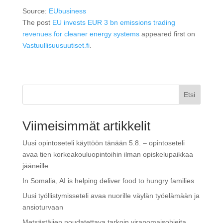
Source:
EUbusiness
The post
EU invests EUR 3 bn emissions trading
revenues for cleaner energy systems
appeared first on
Vastuullisuusuutiset.fi
.
Etsi
Viimeisimmät artikkelit
Uusi opintoseteli käyttöön tänään 5.8. – opintoseteli
avaa tien korkeakouluopintoihin ilman opiskelupaikkaa
jääneille
In Somalia, AI is helping deliver food to hungry families
Uusi työllistymisseteli avaa nuorille väylän työelämään ja
ansioturvaan
Metsästäjien noudatettava tarkoin viranomaisohjeita