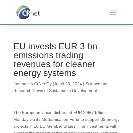
EU invests EUR 3 bn
emissions trading
revenues for cleaner
energy systems
mennessä
CrNet Oy
|
kesä 26, 2024
|
Science and
Research News of Sustainable Development
The European Union disbursed EUR 2.967 billion
Monday via its Modernisation Fund to support 39 energy
projects in 10 EU Member States. The investments will