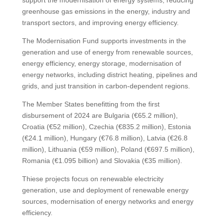
support the modernisation of energy systems, reducing
greenhouse gas emissions in the energy, industry and
transport sectors, and improving energy efficiency.
The Modernisation Fund supports investments in the
generation and use of energy from renewable sources,
energy efficiency, energy storage, modernisation of
energy networks, including district heating, pipelines and
grids, and just transition in carbon-dependent regions.
The Member States benefitting from the first
disbursement of 2024 are Bulgaria (€65.2 million),
Croatia (€52 million), Czechia (€835.2 million), Estonia
(€24.1 million), Hungary (€76.8 million), Latvia (€26.8
million), Lithuania (€59 million), Poland (€697.5 million),
Romania (€1.095 billion) and Slovakia (€35 million).
Thiese projects focus on renewable electricity
generation, use and deployment of renewable energy
sources, modernisation of energy networks and energy
efficiency.