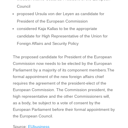
Council
proposed Ursula von der Leyen as candidate for
President of the European Commission
considered Kaja Kallas to be the appropriate
candidate for High Representative of the Union for
Foreign Affairs and Security Policy
The proposed candidate for President of the European
Commission now needs to be elected by the European
Parliament by a majority of its component members.The
formal appointment of the new foreign affairs chief
requires the agreement of the president-elect of the
European Commission. The Commission president, the
high representative and the other Commissioners will,
as a body, be subject to a vote of consent by the
European Parliament before their formal appointment by
the European Council.
Source:
EUbusiness