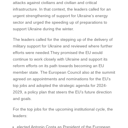
attacks against civilians and civilian and critical
infrastructure. In that context, the leaders called for an
urgent strengthening of support for Ukraine’s energy
sector and urged the speeding up of preparations to
support Ukraine during the winter.
The leaders called for the stepping up of the delivery of
military support for Ukraine and reviewed where further
efforts were needed.They promised the EU would
continue to work closely with Ukraine and support its
reform efforts on its path towards becoming an EU
member state. The European Council also at the summit
agreed on appointments and nominations for the EU’s
top jobs and adopted the strategic agenda for 2024-
2029, a policy plan that steers the EU’s future direction
and goals.
For the top jobs for the upcoming institutional cycle, the
leaders:
elected Antonio Costa as President of the European