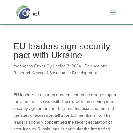
EU leaders sign security
pact with Ukraine
mennessä
CrNet Oy
|
heinä 3, 2024
|
Science and
Research News of Sustainable Development
EU leaders at a summit underlined their strong support
for Ukraine in its war with Russia with the signing of a
security agreement, military and financial support and
the start of accession talks for EU membership. The
leaders strongly condemned the recent escalation of
hostilities by Russia, and in particular the intensified