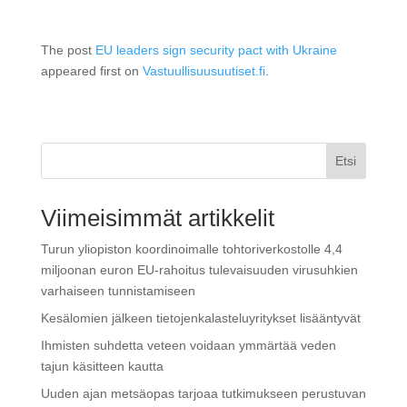
The post
EU leaders sign security pact with Ukraine
appeared first on
Vastuullisuusuutiset.fi
.
Etsi
Viimeisimmät artikkelit
Turun yliopiston koordinoimalle tohtoriverkostolle 4,4
miljoonan euron EU-rahoitus tulevaisuuden virusuhkien
varhaiseen tunnistamiseen
Kesälomien jälkeen tietojenkalasteluyritykset lisääntyvät
Ihmisten suhdetta veteen voidaan ymmärtää veden
tajun käsitteen kautta
Uuden ajan metsäopas tarjoaa tutkimukseen perustuvan