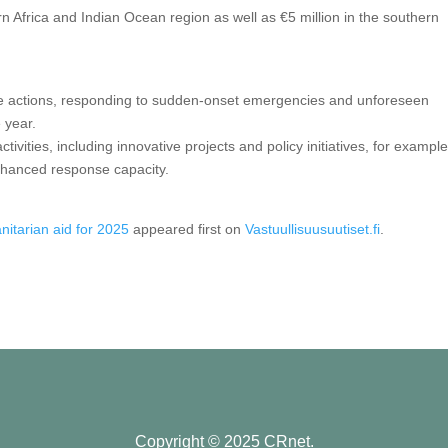
rn Africa and Indian Ocean region as well as €5 million in the southern
de actions, responding to sudden-onset emergencies and unforeseen
 year.
tivities, including innovative projects and policy initiatives, for example
nhanced response capacity.
anitarian aid for 2025
appeared first on
Vastuullisuusuutiset.fi
.
Copyright © 2025 CRnet.