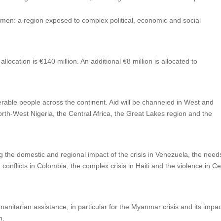
Yemen: a region exposed to complex political, economic and social
al allocation is €140 million. An additional €8 million is allocated to
lnerable people across the continent. Aid will be channeled in West and
orth-West Nigeria, the Central Africa, the Great Lakes region and the
ing the domestic and regional impact of the crisis in Venezuela, the need
onflicts in Colombia, the complex crisis in Haiti and the violence in Ce
manitarian assistance, in particular for the Myanmar crisis and its impac
n.