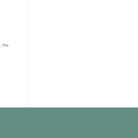
, the