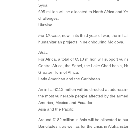
Syria.
€95 million will be allocated to North Africa and 
challenges.
Ukraine
For Ukraine
, now in its third year of war, the initi
humanitarian projects in neighbouring Moldova.
Africa
For Africa, a total of €510 million will support vu
Central Africa, the Sahel, the Lake Chad basin, N
Greater Horn of Africa.
Latin American and the Caribbean
An initial €113 million will be directed at address
the most vulnerable people affected by the armed c
America, Mexico and Ecuador.
Asia and the Pacific
Around €182 million in Asia will be allocated to hu
Bangladesh, as well as for the crisis in Afghanista