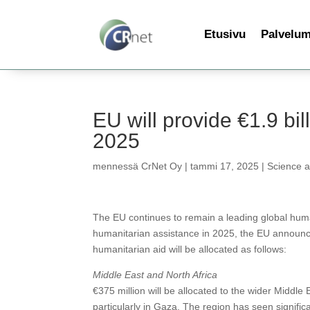
Etusivu
Palvelu
EU will provide €1.9 bill
2025
mennessä
CrNet Oy
|
tammi 17, 2025
|
Science 
The EU continues to remain a leading global huma
humanitarian assistance in 2025, the EU announces
humanitarian aid will be allocated as follows:
Middle East and North Africa
€375 million will be allocated to the wider Middle
particularly in Gaza. The region has seen signifi