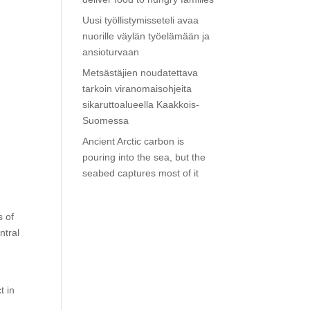
Uusi työllistymisseteli avaa
nuorille väylän työelämään ja
ansioturvaan
Metsästäjien noudatettava
tarkoin viranomaisohjeita
sikaruttoalueella Kaakkois-
Suomessa
Ancient Arctic carbon is
pouring into the sea, but the
seabed captures most of it
s of
ntral
t in