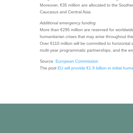
Moreover, €35 million are allocated to the Southe
Caucasus and Central Asia.
Additional emergency funding
More than €295 million are reserved for worldwi
humanitarian crises that may arise throughout the
Over €110 million will be committed to horizontal ac
multi-year programmatic partnerships, and the e
Source:
European Commission
The post
EU will provide €1.9 billion in initial hum