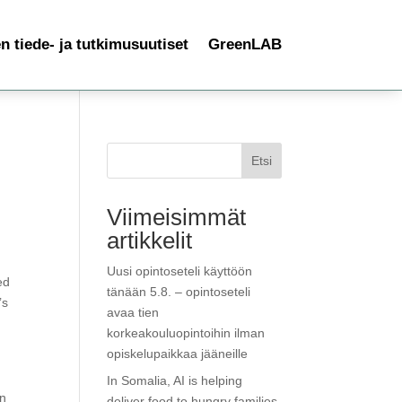
 tiede- ja tutkimusuutiset
GreenLAB
Etsi
Viimeisimmät
artikkelit
Uusi opintoseteli käyttöön
ed
tänään 5.8. – opintoseteli
’s
avaa tien
korkeakouluopintoihin ilman
opiskelupaikkaa jääneille
In Somalia, AI is helping
in
deliver food to hungry families