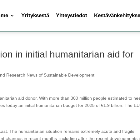
mme
Yrityksestä
Yhteystiedot
Kestävänkehityksen
ion in initial humanitarian aid for
and Research News of Sustainable Development
nitarian aid donor. With more than 300 million people estimated to ne
 today an initial humanitarian budget for 2025 of €1.9 billion. The EU
 East. The humanitarian situation remains extremely acute and fragile,
cant changes in recent months, including after the recent developments 