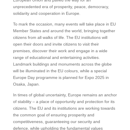
European Union and paved the way for an
unprecedented era of prosperity, peace, democracy,
solidarity and cooperation in Europe.
To mark the occasion, many events will take place in EU
Member States and around the world, bringing together
citizens from all walks of life. The EU institutions will
open their doors and invite citizens to visit their
premises, discover their work and engage in a wide
range of educational and entertaining activities.
Landmark buildings and monuments across the globe
will be illuminated in the EU colours, while a special
Europe Day programme is planned for Expo 2025 in
Osaka, Japan.
In times of global uncertainty, Europe remains an anchor
of stability – a place of opportunity and protection for its
citizens. The EU and its institutions are working towards
the common goal of ensuring prosperity and
competitiveness, guaranteeing our security and
defence, while upholding the fundamental values