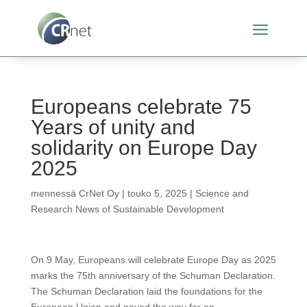
Europeans celebrate 75
Years of unity and
solidarity on Europe Day
2025
mennessä
CrNet Oy
|
touko 5, 2025
|
Science and
Research News of Sustainable Development
On 9 May, Europeans will celebrate Europe Day as 2025
marks the 75th anniversary of the Schuman Declaration.
The Schuman Declaration laid the foundations for the