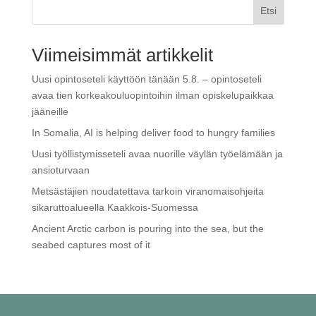
Etsi
Viimeisimmät artikkelit
Uusi opintoseteli käyttöön tänään 5.8. – opintoseteli
avaa tien korkeakouluopintoihin ilman opiskelupaikkaa
jääneille
In Somalia, AI is helping deliver food to hungry families
Uusi työllistymisseteli avaa nuorille väylän työelämään ja
ansioturvaan
Metsästäjien noudatettava tarkoin viranomaisohjeita
sikaruttoalueella Kaakkois-Suomessa
Ancient Arctic carbon is pouring into the sea, but the
seabed captures most of it