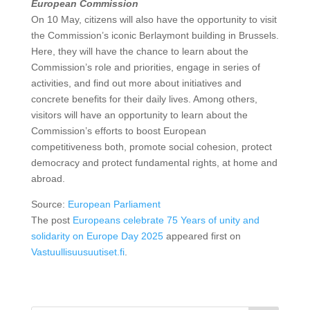
European Commission
On 10 May, citizens will also have the opportunity to visit
the Commission’s iconic Berlaymont building in Brussels.
Here, they will have the chance to learn about the
Commission’s role and priorities, engage in series of
activities, and find out more about initiatives and
concrete benefits for their daily lives. Among others,
visitors will have an opportunity to learn about the
Commission’s efforts to boost European
competitiveness both, promote social cohesion, protect
democracy and protect fundamental rights, at home and
abroad.
Source:
European Parliament
The post
Europeans celebrate 75 Years of unity and
solidarity on Europe Day 2025
appeared first on
Vastuullisuusuutiset.fi
.