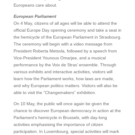
Europeans care about.
European Parliament
On 4 May, citizens of all ages will be able to attend the
official Europe Day opening ceremony and take a seat in
the hemicycle of the European Parliament in Strasbourg.
The ceremony will begin with a video message from
President Roberta Metsola, followed by a speech from
Vice-President Younous Omarjee, and a musical
performance by the Voix de Stras’ ensemble. Through
various exhibits and interactive activities, visitors will
learn how the Parliament works, how laws are made,
and why European politics matters. Visitors will also be
able to visit the ”Changemakers” exhibition.
On 10 May, the public will once again be given the
chance to discover European democracy in action at the
Parliament’s hemicycle in Brussels, with day-long
activities emphasising the importance of citizen
participation. In Luxembourg, special activities will mark