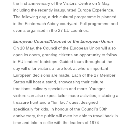
the first anniversary of the Visitors’ Centre on 9 May,
including the recently inaugurated Europa Experience.
The following day, a rich cultural programme is planned
in the Echternach Abbey courtyard. Full programme and
events organised in the 27 EU countries.
European Council/Council of the European Union
On 10 May, the Council of the European Union will also
open its doors, granting citizens an opportunity to follow
in EU leaders’ footsteps. Guided tours throughout the
day will offer visitors a rare look at where important
European decisions are made. Each of the 27 Member
States will host a stand, showcasing their culture,
traditions, culinary specialties and more. Younger
visitors can also expect tailor-made activities, including a
treasure hunt and a “fun fact” quest designed
specifically for kids. In honour of the Council’s 50th
anniversary, the public will even be able to travel back in
time and take a selfie with the leaders of 1974.