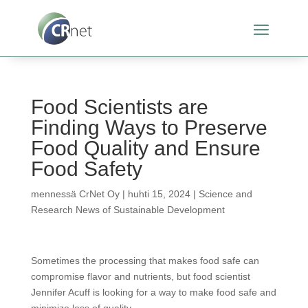
Food Scientists are
Finding Ways to Preserve
Food Quality and Ensure
Food Safety
mennessä
CrNet Oy
|
huhti 15, 2024
|
Science and
Research News of Sustainable Development
Sometimes the processing that makes food safe can
compromise flavor and nutrients, but food scientist
Jennifer Acuff is looking for a way to make food safe and