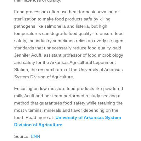
minimize loss of quality.
Food processors often use heat for pasteurization or
sterilization to make food products safe by killing
pathogens like salmonella and listeria, but high
temperatures can degrade food quality. To ensure food
safety, the industry sometimes relies on overly stringent
standards that unnecessarily reduce food quality, said
Jennifer Acuff, assistant professor of food microbiology
and safety for the Arkansas Agricultural Experiment
Station, the research arm of the University of Arkansas
System Division of Agriculture.
Focusing on low-moisture food products like powdered
milk, Acuff and her team performed a study seeking a
method that guarantees food safety while retaining the
most vitamins, minerals and flavor depending on the
food. Read more at:
University of Arkansas System
Division of Agriculture
Source:
ENN