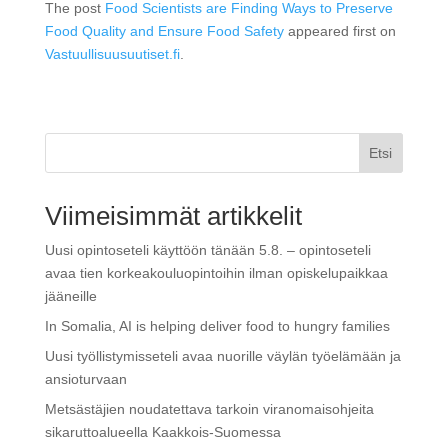
The post
Food Scientists are Finding Ways to Preserve
Food Quality and Ensure Food Safety
appeared first on
Vastuullisuusuutiset.fi
.
Etsi
Viimeisimmät artikkelit
Uusi opintoseteli käyttöön tänään 5.8. – opintoseteli
avaa tien korkeakouluopintoihin ilman opiskelupaikkaa
jääneille
In Somalia, AI is helping deliver food to hungry families
Uusi työllistymisseteli avaa nuorille väylän työelämään ja
ansioturvaan
Metsästäjien noudatettava tarkoin viranomaisohjeita
sikaruttoalueella Kaakkois-Suomessa