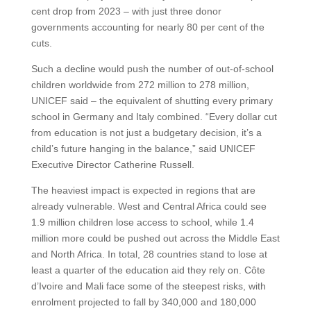
cent drop from 2023 – with just three donor
governments accounting for nearly 80 per cent of the
cuts.
Such a decline would push the number of out-of-school
children worldwide from 272 million to 278 million,
UNICEF said – the equivalent of shutting every primary
school in Germany and Italy combined. “Every dollar cut
from education is not just a budgetary decision, it’s a
child’s future hanging in the balance,” said UNICEF
Executive Director Catherine Russell.
The heaviest impact is expected in regions that are
already vulnerable. West and Central Africa could see
1.9 million children lose access to school, while 1.4
million more could be pushed out across the Middle East
and North Africa. In total, 28 countries stand to lose at
least a quarter of the education aid they rely on. Côte
d’Ivoire and Mali face some of the steepest risks, with
enrolment projected to fall by 340,000 and 180,000