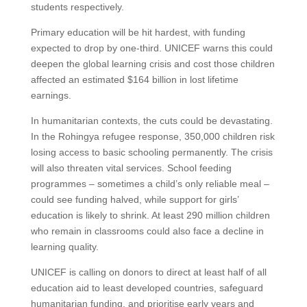
students respectively.
Primary education will be hit hardest, with funding
expected to drop by one-third. UNICEF warns this could
deepen the global learning crisis and cost those children
affected an estimated $164 billion in lost lifetime
earnings.
In humanitarian contexts, the cuts could be devastating.
In the Rohingya refugee response, 350,000 children risk
losing access to basic schooling permanently. The crisis
will also threaten vital services. School feeding
programmes – sometimes a child’s only reliable meal –
could see funding halved, while support for girls’
education is likely to shrink. At least 290 million children
who remain in classrooms could also face a decline in
learning quality.
UNICEF is calling on donors to direct at least half of all
education aid to least developed countries, safeguard
humanitarian funding, and prioritise early years and