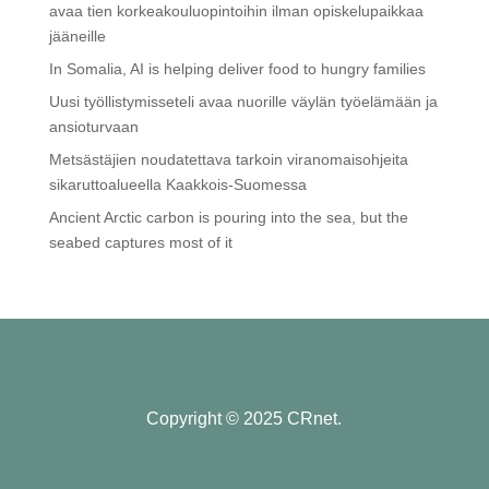
avaa tien korkeakouluopintoihin ilman opiskelupaikkaa
jääneille
In Somalia, AI is helping deliver food to hungry families
Uusi työllistymisseteli avaa nuorille väylän työelämään ja
ansioturvaan
Metsästäjien noudatettava tarkoin viranomaisohjeita
sikaruttoalueella Kaakkois-Suomessa
Ancient Arctic carbon is pouring into the sea, but the
seabed captures most of it
Copyright © 2025 CRnet.