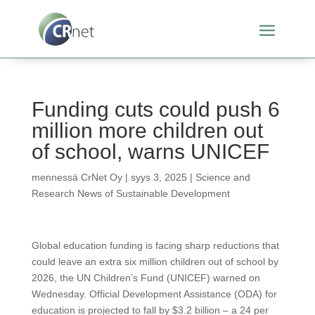
Funding cuts could push 6
million more children out
of school, warns UNICEF
mennessä
CrNet Oy
|
syys 3, 2025
|
Science and
Research News of Sustainable Development
Global education funding is facing sharp reductions that
could leave an extra six million children out of school by
2026, the UN Children’s Fund (UNICEF) warned on
Wednesday. Official Development Assistance (ODA) for
education is projected to fall by $3.2 billion – a 24 per