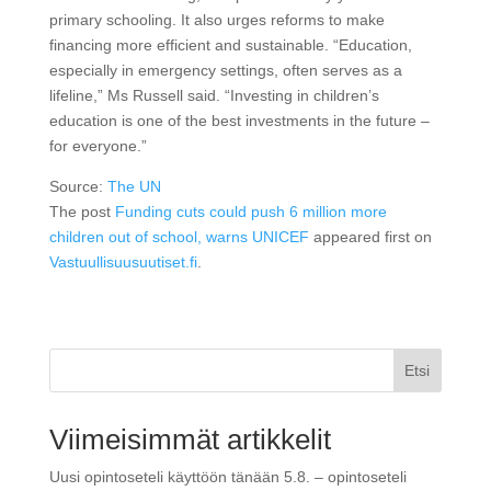
primary schooling. It also urges reforms to make
financing more efficient and sustainable. “Education,
especially in emergency settings, often serves as a
lifeline,” Ms Russell said. “Investing in children’s
education is one of the best investments in the future –
for everyone.”
Source:
The UN
The post
Funding cuts could push 6 million more
children out of school, warns UNICEF
appeared first on
Vastuullisuusuutiset.fi
.
Etsi
Viimeisimmät artikkelit
Uusi opintoseteli käyttöön tänään 5.8. – opintoseteli