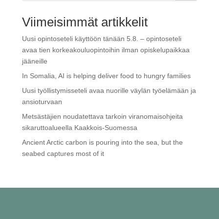
Viimeisimmät artikkelit
Uusi opintoseteli käyttöön tänään 5.8. – opintoseteli
avaa tien korkeakouluopintoihin ilman opiskelupaikkaa
jääneille
In Somalia, AI is helping deliver food to hungry families
Uusi työllistymisseteli avaa nuorille väylän työelämään ja
ansioturvaan
Metsästäjien noudatettava tarkoin viranomaisohjeita
sikaruttoalueella Kaakkois-Suomessa
Ancient Arctic carbon is pouring into the sea, but the
seabed captures most of it