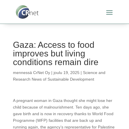
Gaza: Access to food
improves but living
conditions remain dire
mennessä
CrNet Oy
|
joulu 19, 2025
|
Science and
Research News of Sustainable Development
A pregnant woman in Gaza thought she might lose her
child because of malnourishment. Ten days ago, she
gave birth and is now in recovery thanks to World Food
Programme (WFP) facilities that are back up and
running again, the agency’s representative for Palestine