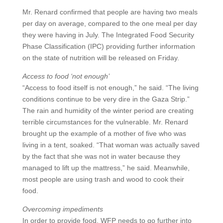
Mr. Renard confirmed that people are having two meals
per day on average, compared to the one meal per day
they were having in July. The Integrated Food Security
Phase Classification (IPC) providing further information
on the state of nutrition will be released on Friday.
Access to food ‘not enough’
“Access to food itself is not enough,” he said. “The living
conditions continue to be very dire in the Gaza Strip.”
The rain and humidity of the winter period are creating
terrible circumstances for the vulnerable. Mr. Renard
brought up the example of a mother of five who was
living in a tent, soaked. “That woman was actually saved
by the fact that she was not in water because they
managed to lift up the mattress,” he said. Meanwhile,
most people are using trash and wood to cook their
food.
Overcoming impediments
In order to provide food, WFP needs to go further into