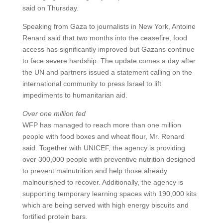
said on Thursday.
Speaking from Gaza to journalists in New York, Antoine
Renard said that two months into the ceasefire, food
access has significantly improved but Gazans continue
to face severe hardship. The update comes a day after
the UN and partners issued a statement calling on the
international community to press Israel to lift
impediments to humanitarian aid.
Over one million fed
WFP has managed to reach more than one million
people with food boxes and wheat flour, Mr. Renard
said. Together with UNICEF, the agency is providing
over 300,000 people with preventive nutrition designed
to prevent malnutrition and help those already
malnourished to recover. Additionally, the agency is
supporting temporary learning spaces with 190,000 kits
which are being served with high energy biscuits and
fortified protein bars.