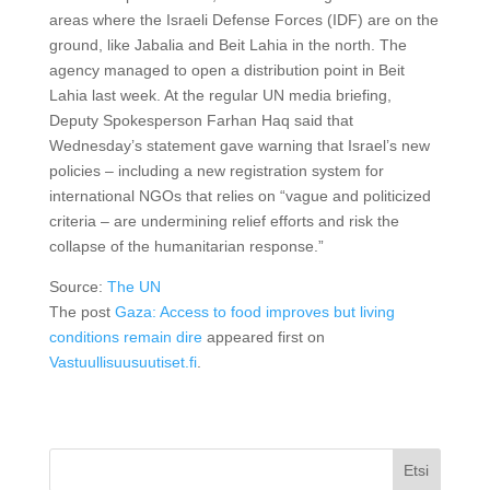
areas where the Israeli Defense Forces (IDF) are on the
ground, like Jabalia and Beit Lahia in the north. The
agency managed to open a distribution point in Beit
Lahia last week. At the regular UN media briefing,
Deputy Spokesperson Farhan Haq said that
Wednesday’s statement gave warning that Israel’s new
policies – including a new registration system for
international NGOs that relies on “vague and politicized
criteria – are undermining relief efforts and risk the
collapse of the humanitarian response.”
Source:
The UN
The post
Gaza: Access to food improves but living
conditions remain dire
appeared first on
Vastuullisuusuutiset.fi
.
Etsi