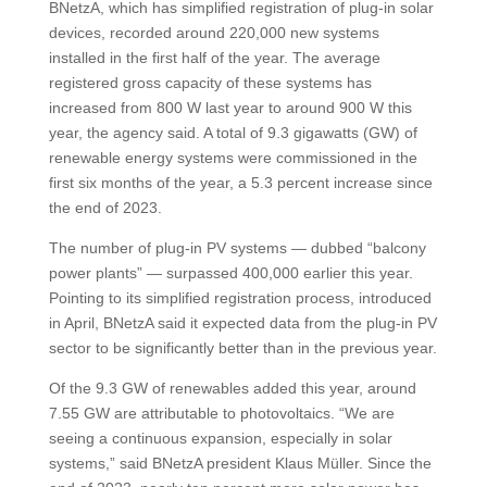
BNetzA, which has simplified registration of plug-in solar
devices, recorded around 220,000 new systems
installed in the first half of the year. The average
registered gross capacity of these systems has
increased from 800 W last year to around 900 W this
year, the agency said. A total of 9.3 gigawatts (GW) of
renewable energy systems were commissioned in the
first six months of the year, a 5.3 percent increase since
the end of 2023.
The number of plug-in PV systems — dubbed “balcony
power plants” — surpassed 400,000 earlier this year.
Pointing to its simplified registration process, introduced
in April, BNetzA said it expected data from the plug-in PV
sector to be significantly better than in the previous year.
Of the 9.3 GW of renewables added this year, around
7.55 GW are attributable to photovoltaics. “We are
seeing a continuous expansion, especially in solar
systems,” said BNetzA president Klaus Müller. Since the