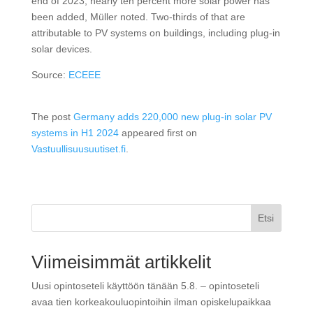
end of 2023, nearly ten percent more solar power has
been added, Müller noted. Two-thirds of that are
attributable to PV systems on buildings, including plug-in
solar devices.
Source:
ECEEE
The post
Germany adds 220,000 new plug-in solar PV
systems in H1 2024
appeared first on
Vastuullisuusuutiset.fi
.
Etsi
Viimeisimmät artikkelit
Uusi opintoseteli käyttöön tänään 5.8. – opintoseteli
avaa tien korkeakouluopintoihin ilman opiskelupaikkaa