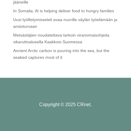
jääneille
In Somalia, AI is helping deliver food to hungry families
Uusi työllistymisseteli avaa nuorille väylän työelämään ja
ansioturvaan
Metsästäjien noudatettava tarkoin viranomaisohjeita
sikaruttoalueella Kaakkois-Suomessa
Ancient Arctic carbon is pouring into the sea, but the
seabed captures most of it
Copyright © 2025 CRnet.