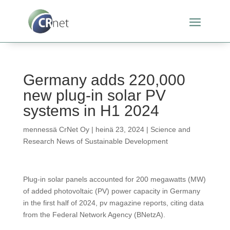
Germany adds 220,000
new plug-in solar PV
systems in H1 2024
mennessä
CrNet Oy
|
heinä 23, 2024
|
Science and
Research News of Sustainable Development
Plug-in solar panels accounted for 200 megawatts (MW)
of added photovoltaic (PV) power capacity in Germany
in the first half of 2024, pv magazine reports, citing data
from the Federal Network Agency (BNetzA).