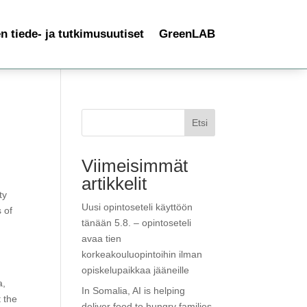
 tiede- ja tutkimusuutiset
GreenLAB
Etsi
Viimeisimmät
artikkelit
ty
Uusi opintoseteli käyttöön
 of
tänään 5.8. – opintoseteli
avaa tien
korkeakouluopintoihin ilman
opiskelupaikkaa jääneille
a,
In Somalia, AI is helping
 the
deliver food to hungry families