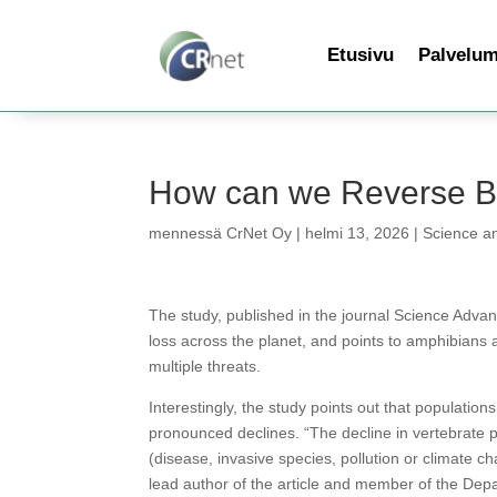
Etusivu
Palvelu
How can we Reverse Bi
mennessä
CrNet Oy
|
helmi 13, 2026
|
Science a
The study, published in the journal Science Advanc
loss across the planet, and points to amphibians a
multiple threats.
Interestingly, the study points out that population
pronounced declines. “The decline in vertebrate 
(disease, invasive species, pollution or climate c
lead author of the article and member of the Dep