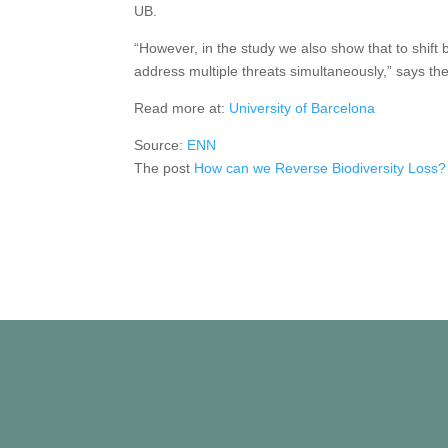
UB.
“However, in the study we also show that to shift 
address multiple threats simultaneously,” says the
Read more at:
University of Barcelona
Source:
ENN
The post
How can we Reverse Biodiversity Loss?