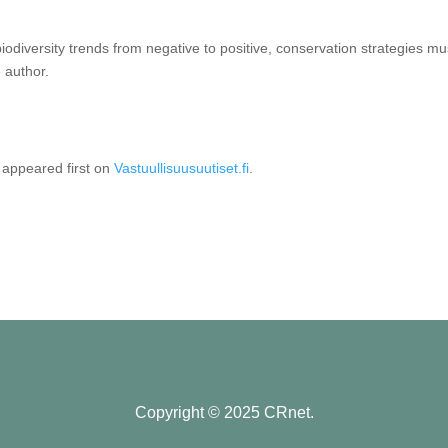
biodiversity trends from negative to positive, conservation strategies mu
 author.
appeared first on
Vastuullisuusuutiset.fi
.
Copyright © 2025 CRnet.