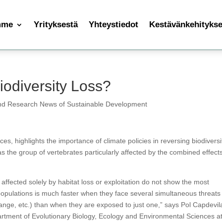
mme
Yrityksestä
Yhteystiedot
Kestävänkehityksen
odiversity Loss?
nd Research News of Sustainable Development
es, highlights the importance of climate policies in reversing biodiversi
s the group of vertebrates particularly affected by the combined effects
s affected solely by habitat loss or exploitation do not show the most
populations is much faster when they face several simultaneous threats
hange, etc.) than when they are exposed to just one,” says Pol Capdevil
artment of Evolutionary Biology, Ecology and Environmental Sciences at