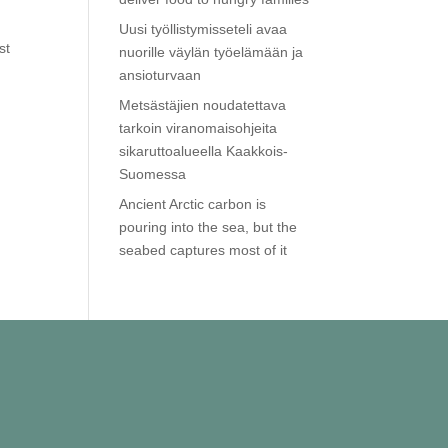
Uusi työllistymisseteli avaa
st
nuorille väylän työelämään ja
ansioturvaan
Metsästäjien noudatettava
tarkoin viranomaisohjeita
sikaruttoalueella Kaakkois-
Suomessa
Ancient Arctic carbon is
pouring into the sea, but the
seabed captures most of it