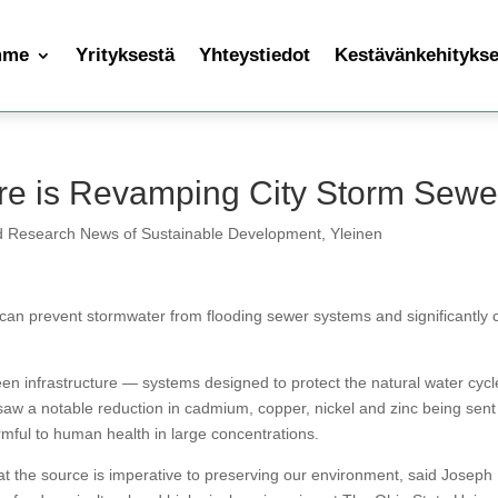
mme
Yrityksestä
Yhteystiedot
Kestävänkehityksen
ure is Revamping City Storm Sewe
d Research News of Sustainable Development
,
Yleinen
as can prevent stormwater from flooding sewer systems and significantly 
n infrastructure — systems designed to protect the natural water cycl
aw a notable reduction in cadmium, copper, nickel and zinc being sent 
rmful to human health in large concentrations.
 the source is imperative to preserving our environment, said Joseph