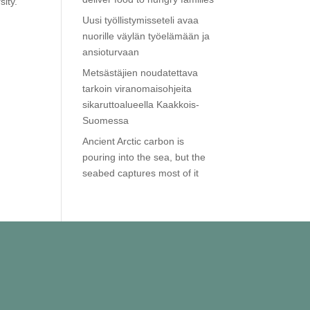
sity.
Uusi työllistymisseteli avaa
nuorille väylän työelämään ja
ansioturvaan
Metsästäjien noudatettava
tarkoin viranomaisohjeita
sikaruttoalueella Kaakkois-
Suomessa
Ancient Arctic carbon is
pouring into the sea, but the
seabed captures most of it