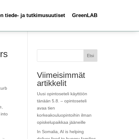
 tiede- ja tutkimusuutiset
GreenLAB
rs
Etsi
Viimeisimmät
artikkelit
curb
Uusi opintoseteli käyttöön
tänään 5.8. – opintoseteli
e,
avaa tien
into
korkeakouluopintoihin ilman
opiskelupaikkaa jääneille
In Somalia, AI is helping
deliver food to hungry families