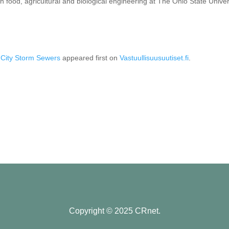
n food, agricultural and biological engineering at The Ohio State Univer
 City Storm Sewers
appeared first on
Vastuullisuusuutiset.fi
.
Copyright © 2025 CRnet.