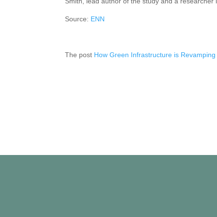
Smith, lead author of the study and a researcher i
Source:
ENN
The post
How Green Infrastructure is Revamping