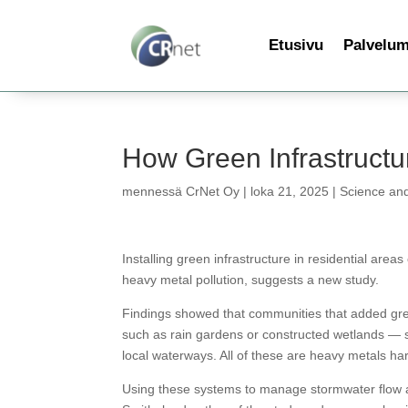
Etusivu
Palvelu
How Green Infrastruct
mennessä
CrNet Oy
|
loka 21, 2025
|
Science an
Installing green infrastructure in residential are
heavy metal pollution, suggests a new study.
Findings showed that communities that added gree
such as rain gardens or constructed wetlands — s
local waterways. All of these are heavy metals ha
Using these systems to manage stormwater flow at