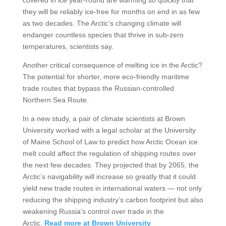
covered in ice year-round are warming so quickly that
they will be reliably ice-free for months on end in as few
as two decades. The Arctic’s changing climate will
endanger countless species that thrive in sub-zero
temperatures, scientists say.
Another critical consequence of melting ice in the Arctic?
The potential for shorter, more eco-friendly maritime
trade routes that bypass the Russian-controlled
Northern Sea Route.
In a new study, a pair of climate scientists at Brown
University worked with a legal scholar at the University
of Maine School of Law to predict how Arctic Ocean ice
melt could affect the regulation of shipping routes over
the next few decades. They projected that by 2065, the
Arctic’s navigability will increase so greatly that it could
yield new trade routes in international waters — not only
reducing the shipping industry’s carbon footprint but also
weakening Russia’s control over trade in the
Arctic.
Read more at Brown University