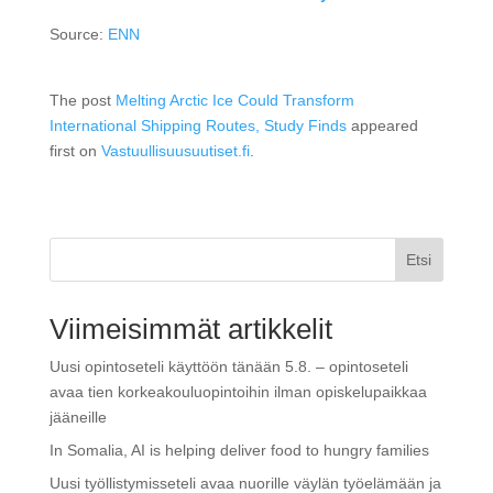
Source:
ENN
The post
Melting Arctic Ice Could Transform
International Shipping Routes, Study Finds
appeared
first on
Vastuullisuusuutiset.fi
.
Etsi
Viimeisimmät artikkelit
Uusi opintoseteli käyttöön tänään 5.8. – opintoseteli
avaa tien korkeakouluopintoihin ilman opiskelupaikkaa
jääneille
In Somalia, AI is helping deliver food to hungry families
Uusi työllistymisseteli avaa nuorille väylän työelämään ja