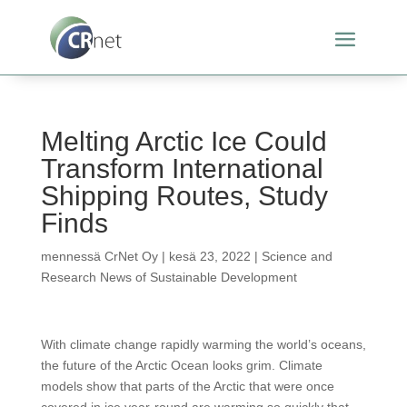
Melting Arctic Ice Could
Transform International
Shipping Routes, Study
Finds
mennessä
CrNet Oy
|
kesä 23, 2022
|
Science and
Research News of Sustainable Development
With climate change rapidly warming the world’s oceans,
the future of the Arctic Ocean looks grim. Climate
models show that parts of the Arctic that were once