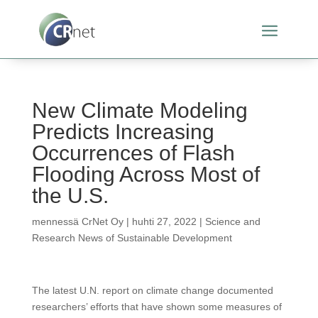
New Climate Modeling
Predicts Increasing
Occurrences of Flash
Flooding Across Most of
the U.S.
mennessä
CrNet Oy
|
huhti 27, 2022
|
Science and
Research News of Sustainable Development
The latest U.N. report on climate change documented
researchers’ efforts that have shown some measures of