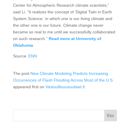
Center for Atmospheric Research climate scientists,”
said Li. “It realizes the concept of ‘Digital Twin in Earth
System Science,’ in which one is our living climate and
the other one is our future. Climate change never
became so real to me until we successfully collaborated
on such research.”
Read more at University of
Oklahoma
Source:
ENN
The post
New Climate Modeling Predicts Increasing
Occurrences of Flash Flooding Across Most of the U.S.
appeared first on
Vastuullisuusuutiset.fi
.
Etsi