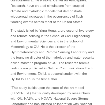
collaborators at the National Center for Atmospheric
Research, have created simulations from coupled
climate and hydrologic models that demonstrate
widespread increases in the occurrences of flash
flooding events across most of the United States.
The study is led by Yang Hong, a professor of hydrology
and remote sensing in the School of Civil Engineering
and Environmental Sciences and in the School of
Meteorology at OU. He is the director of the
Hydrometeorology and Remote Sensing Laboratory and
the founding director of the hydrology and water security
online master’s program at OU. The research team’s
findings are published in Nature: Communications Earth
and Environment. Zhi Li, a doctoral student with the
HyDROS Lab, is the first author.
“This study builds upon the state-of-the-art model
(EF5/CREST) that is jointly developed by researchers
with OU, NASA, and NOAA’s National Severe Storms
Laboratory and has initiated collaboration with National