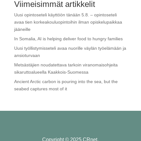
Viimeisimmät artikkelit
Uusi opintoseteli käyttöön tänään 5.8. – opintoseteli
avaa tien korkeakouluopintoihin ilman opiskelupaikkaa
jääneille
In Somalia, AI is helping deliver food to hungry families
Uusi työllistymisseteli avaa nuorille väylän työelämään ja
ansioturvaan
Metsästäjien noudatettava tarkoin viranomaisohjeita
sikaruttoalueella Kaakkois-Suomessa
Ancient Arctic carbon is pouring into the sea, but the
seabed captures most of it
Copyright © 2025 CRnet.