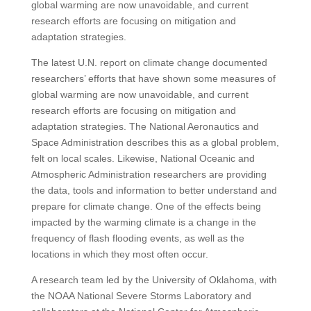
global warming are now unavoidable, and current
research efforts are focusing on mitigation and
adaptation strategies.
The latest U.N. report on climate change documented
researchers’ efforts that have shown some measures of
global warming are now unavoidable, and current
research efforts are focusing on mitigation and
adaptation strategies. The National Aeronautics and
Space Administration describes this as a global problem,
felt on local scales. Likewise, National Oceanic and
Atmospheric Administration researchers are providing
the data, tools and information to better understand and
prepare for climate change. One of the effects being
impacted by the warming climate is a change in the
frequency of flash flooding events, as well as the
locations in which they most often occur.
A research team led by the University of Oklahoma, with
the NOAA National Severe Storms Laboratory and