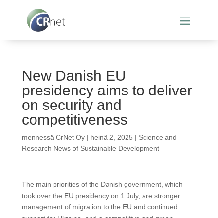
New Danish EU
presidency aims to deliver
on security and
competitiveness
mennessä
CrNet Oy
|
heinä 2, 2025
|
Science and
Research News of Sustainable Development
The main priorities of the Danish government, which
took over the EU presidency on 1 July, are stronger
management of migration to the EU and continued