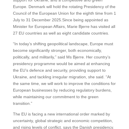
support for Ukraine, and a competitive and green
Europe. Denmark will hold the rotating Presidency of the
Council of the European Union for the eighth time from 1
July to 31 December 2025.Since being appointed as
Minister for European Affairs, Marie Bjerre has visited all
27 EU countries as well as eight candidate countries.
“In today’s shifting geopolitical landscape, Europe must
become significantly stronger, both economically,
politically, and militarily,” said Ms Bjerre. Her country’s
presidency programme would be aimed at enhancing
the EU’s defence and security, providing support to
Ukraine, and tackling irregular migration, she said. “At
the same time, we will work to improve the conditions for
European businesses by reducing regulatory burdens,
while maintaining our commitment to the green
transition.”
The EU is facing a new international order marked by
uncertainty, global strategic and economic competition,
and rising levels of conflict, says the Danish presidency.