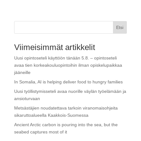
Etsi
Viimeisimmät artikkelit
Uusi opintoseteli käyttöön tänään 5.8. – opintoseteli
avaa tien korkeakouluopintoihin ilman opiskelupaikkaa
jääneille
In Somalia, AI is helping deliver food to hungry families
Uusi työllistymisseteli avaa nuorille väylän työelämään ja
ansioturvaan
Metsästäjien noudatettava tarkoin viranomaisohjeita
sikaruttoalueella Kaakkois-Suomessa
Ancient Arctic carbon is pouring into the sea, but the
seabed captures most of it