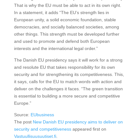
That is why the EU must be able to act in its own right.
In a statement, it adds “The EU’s strength lies in
European unity, a solid economic foundation, stable
democracies, and socially balanced societies, among
other things. This strength must be developed further
and used to promote and defend both European
interests and the international legal order.”
The Danish EU presidency says it will work for a strong
and resolute EU that takes responsibility for its own
security and for strengthening its competitiveness. This,
it says, calls for the EU to match words with action and
deliver on the challenges it faces. “The green transition
is essential to building a more secure and competitive
Europe.”
Source:
EUbusiness
The post
New Danish EU presidency aims to deliver on
security and competitiveness
appeared first on
Vastuullisuusuutiset.fi
.