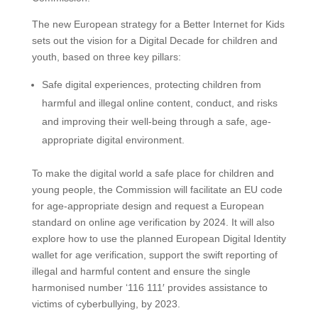
The new European strategy for a Better Internet for Kids
sets out the vision for a Digital Decade for children and
youth, based on three key pillars:
Safe digital experiences, protecting children from
harmful and illegal online content, conduct, and risks
and improving their well-being through a safe, age-
appropriate digital environment.
To make the digital world a safe place for children and
young people, the Commission will facilitate an EU code
for age-appropriate design and request a European
standard on online age verification by 2024. It will also
explore how to use the planned European Digital Identity
wallet for age verification, support the swift reporting of
illegal and harmful content and ensure the single
harmonised number ‘116 111′ provides assistance to
victims of cyberbullying, by 2023.