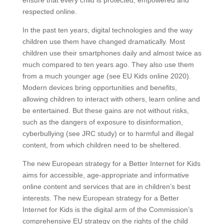
ensure that every child is protected, empowered and
respected online.
In the past ten years, digital technologies and the way
children use them have changed dramatically. Most
children use their smartphones daily and almost twice as
much compared to ten years ago. They also use them
from a much younger age (see EU Kids online 2020).
Modern devices bring opportunities and benefits,
allowing children to interact with others, learn online and
be entertained. But these gains are not without risks,
such as the dangers of exposure to disinformation,
cyberbullying (see JRC study) or to harmful and illegal
content, from which children need to be sheltered.
The new European strategy for a Better Internet for Kids
aims for accessible, age-appropriate and informative
online content and services that are in children’s best
interests. The new European strategy for a Better
Internet for Kids is the digital arm of the Commission’s
comprehensive EU strategy on the rights of the child