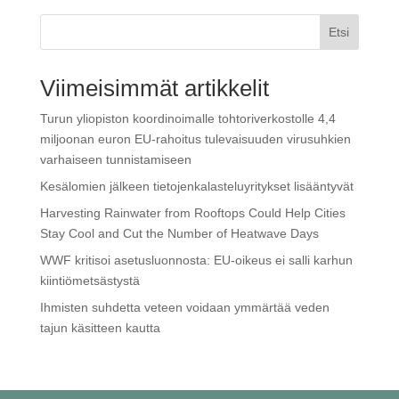
Etsi
Viimeisimmät artikkelit
Turun yliopiston koordinoimalle tohtoriverkostolle 4,4
miljoonan euron EU-rahoitus tulevaisuuden virusuhkien
varhaiseen tunnistamiseen
Kesälomien jälkeen tietojenkalasteluyritykset lisääntyvät
Harvesting Rainwater from Rooftops Could Help Cities
Stay Cool and Cut the Number of Heatwave Days
WWF kritisoi ase­tus­luon­nos­ta: EU-oikeus ei salli karhun
kiin­tiö­met­säs­tys­tä
Ihmisten suhdetta veteen voidaan ymmärtää veden
tajun käsitteen kautta