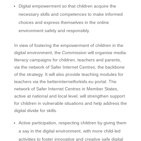
Digital empowerment so that children acquire the
necessary skills and competences to make informed
choices and express themselves in the online
environment safely and responsibly.
In view of fostering the empowerment of children in the
digital environment, the Commission will organise media
literacy campaigns for children, teachers and parents,
via the network of Safer Internet Centres, the backbone
of the strategy. It will also provide teaching modules for
teachers via the betterinternetforkids.eu portal. The
network of Safer Internet Centres in Member States,
active at national and local level, will strengthen support
for children in vulnerable situations and help address the
digital divide for skills.
Active participation, respecting children by giving them
a say in the digital environment, with more child-led
activities to foster innovative and creative safe digital