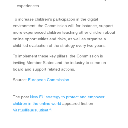
experiences.
To increase children’s participation in the digital
environment, the Commission will, for instance, support
more experienced children teaching other children about
online opportunities and risks, as well as organise a
child-led evaluation of the strategy every two years.
To implement these key pillars, the Commission is
inviting Member States and the industry to come on
board and support related actions.
Source:
European Commission
The post
New EU strategy to protect and empower
children in the online world
appeared first on
Vastuullisuusuutiset.fi
.