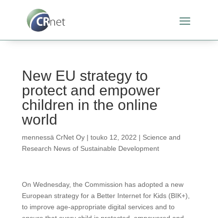
New EU strategy to
protect and empower
children in the online
world
mennessä
CrNet Oy
|
touko 12, 2022
|
Science and
Research News of Sustainable Development
On Wednesday, the Commission has adopted a new
European strategy for a Better Internet for Kids (BIK+),
to improve age-appropriate digital services and to