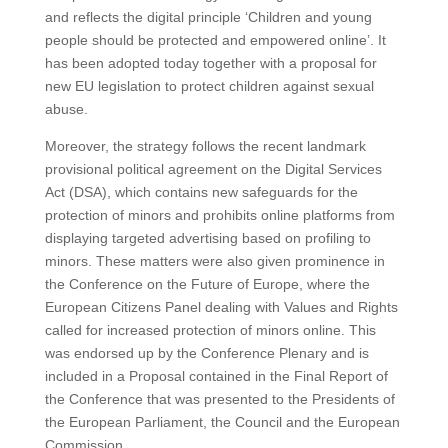
and reflects the digital principle ‘Children and young
people should be protected and empowered online’. It
has been adopted today together with a proposal for
new EU legislation to protect children against sexual
abuse.
Moreover, the strategy follows the recent landmark
provisional political agreement on the Digital Services
Act (DSA), which contains new safeguards for the
protection of minors and prohibits online platforms from
displaying targeted advertising based on profiling to
minors. These matters were also given prominence in
the Conference on the Future of Europe, where the
European Citizens Panel dealing with Values and Rights
called for increased protection of minors online. This
was endorsed up by the Conference Plenary and is
included in a Proposal contained in the Final Report of
the Conference that was presented to the Presidents of
the European Parliament, the Council and the European
Commission.