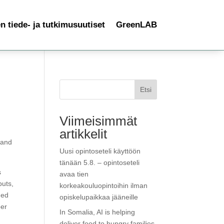
 tiede- ja tutkimusuutiset
GreenLAB
Etsi
Viimeisimmät
artikkelit
 and
Uusi opintoseteli käyttöön
tänään 5.8. – opintoseteli
s
avaa tien
puts,
korkeakouluopintoihin ilman
ned
opiskelupaikkaa jääneille
ber
In Somalia, AI is helping
deliver food to hungry families