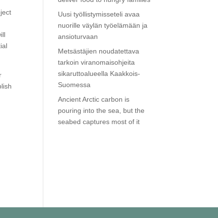
ject
Uusi työllistymisseteli avaa
nuorille väylän työelämään ja
ll
ansioturvaan
ial
Metsästäjien noudatettava
tarkoin viranomaisohjeita
sikaruttoalueella Kaakkois-
r
Suomessa
blish
Ancient Arctic carbon is
pouring into the sea, but the
seabed captures most of it