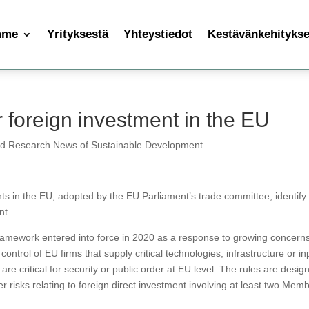
mme
Yrityksestä
Yhteystiedot
Kestävänkehityksen
 foreign investment in the EU
nd Research News of Sustainable Development
ts in the EU, adopted by the EU Parliament’s trade committee, identify
nt.
framework entered into force in 2020 as a response to growing concern
ontrol of EU firms that supply critical technologies, infrastructure or in
 are critical for security or public order at EU level. The rules are desig
er risks relating to foreign direct investment involving at least two Mem