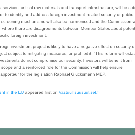
ervices, critical raw materials and transport infrastructure, will be sub
 to identify and address foreign investment-related security or public
al screening mechanisms will also be harmonised and the Commission wi
e or where there are disagreements between Member States about potent
ecific foreign investment.
reign investment project is likely to have a negative effect on security o
oject subject to mitigating measures, or prohibit it. “This reform will esta
vestments do not compromise our security. Investors will benefit from
 scope and a reinforced role for the Commission will help ensure
 rapporteur for the legislation Raphaël Glucksmann MEP.
ent in the EU
appeared first on
Vastuullisuusuutiset.fi
.