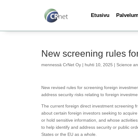
Etusivu
Palvelu
New screening rules for
mennessä
CrNet Oy
|
huhti 10, 2025
|
Science a
New revised rules for screening foreign investmen
address security risks relating to foreign investme
The current foreign direct investment screening 
about certain foreign investors seeking to acquire c
or hold sensitive information, and whose activities
to help identify and address security or public ord
States or the EU as a whole.