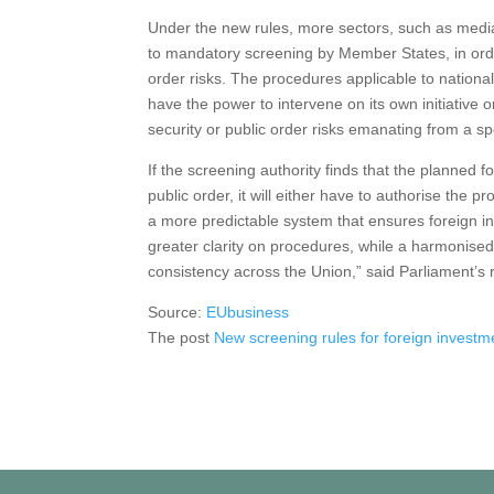
Under the new rules, more sectors, such as media s
to mandatory screening by Member States, in order
order risks. The procedures applicable to nation
have the power to intervene on its own initiativ
security or public order risks emanating from a sp
If the screening authority finds that the planned fo
public order, it will either have to authorise the pr
a more predictable system that ensures foreign in
greater clarity on procedures, while a harmonised
consistency across the Union,” said Parliament’s
Source:
EUbusiness
The post
New screening rules for foreign investm