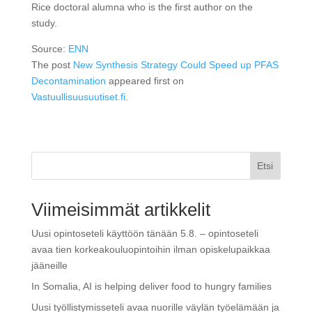
Rice doctoral alumna who is the first author on the
study.
Source:
ENN
The post
New Synthesis Strategy Could Speed up PFAS
Decontamination
appeared first on
Vastuullisuusuutiset.fi
.
Etsi
Viimeisimmät artikkelit
Uusi opintoseteli käyttöön tänään 5.8. – opintoseteli
avaa tien korkeakouluopintoihin ilman opiskelupaikkaa
jääneille
In Somalia, AI is helping deliver food to hungry families
Uusi työllistymisseteli avaa nuorille väylän työelämään ja