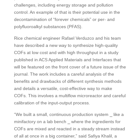
challenges, including energy storage and pollution
control. An example of that is their potential use in the
decontamination of “forever chemicals” or per- and
polyfluoroalkyl substances (PFAS).
Rice chemical engineer Rafael Verduzco and his team
have described a new way to synthesize high-quality
COFs at low cost and with high throughput in a study
published in ACS Applied Materials and Interfaces that
will be featured on the front cover of a future issue of the
journal. The work includes a careful analysis of the
benefits and drawbacks of different synthesis methods
and details a versatile, cost-effective way to make
COFs. This involves a multiflow microreactor and careful
calibration of the input-output process.
“We built a small, continuous production system ⎯ like a
minifactory on a lab bench ⎯ where the ingredients for
COFs are mixed and reacted in a steady stream instead
of all at once in a big container,” said Safiya Khalil, a