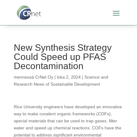
New Synthesis Strategy
Could Speed up PFAS
Decontamination
mennessä
CrNet Oy
|
loka 2, 2024
|
Science and
Research News of Sustainable Development
Rice University engineers have developed an innovative
way to make covalent organic frameworks (COFs),
special materials that can be used to trap gases, filter
water and speed up chemical reactions. COFs have the
potential to address significant environmental