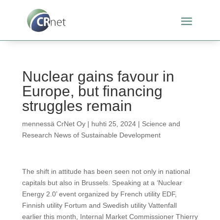
Nuclear gains favour in
Europe, but financing
struggles remain
mennessä
CrNet Oy
|
huhti 25, 2024
|
Science and
Research News of Sustainable Development
The shift in attitude has been seen not only in national
capitals but also in Brussels. Speaking at a ‘Nuclear
Energy 2.0’ event organized by French utility EDF,
Finnish utility Fortum and Swedish utility Vattenfall
earlier this month, Internal Market Commissioner Thierry