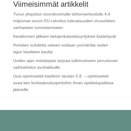
Viimeisimmät artikkelit
Turun yliopiston koordinoimalle tohtoriverkostolle 4,4
miljoonan euron EU-rahoitus tulevaisuuden virusuhkien
varhaiseen tunnistamiseen
Kesälomien jälkeen tietojenkalasteluyritykset lisääntyvät
Ihmisten suhdetta veteen voidaan ymmärtää veden
tajun käsitteen kautta
Uuden ajan metsäopas tarjoaa tutkimukseen perustuvan
vaihtoehdon avohakkuille
Uusi opintoseteli käyttöön tänään 5.8. – opintoseteli
avaa tien korkeakouluopintoihin ilman opiskelupaikkaa
jääneille