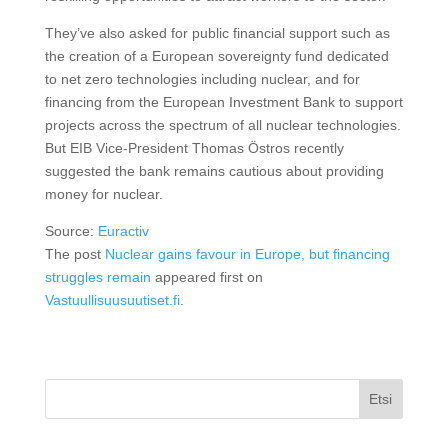
They’ve also asked for public financial support such as
the creation of a European sovereignty fund dedicated
to net zero technologies including nuclear, and for
financing from the European Investment Bank to support
projects across the spectrum of all nuclear technologies.
But EIB Vice-President Thomas Östros recently
suggested the bank remains cautious about providing
money for nuclear.
Source:
Euractiv
The post
Nuclear gains favour in Europe, but financing
struggles remain
appeared first on
Vastuullisuusuutiset.fi
.
Etsi