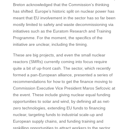
Breton acknowledged that the Commission’s thinking
has shifted. Europe’s historic split on nuclear power has
meant that EU involvement in the sector has so far been
mostly limited to safety and waste decommissioning via
initiatives such as the Euratom Research and Training
Programme. For the moment, the specifics of the
initiative are unclear, including the timing.
These are big projects, and even the small nuclear
reactors (SMRs) currently coming into focus require
quite a bit of up-front cash. The sector, which recently
formed a pan-European alliance, presented a series of
recommendations for how to get the finance moving to
Commission Executive Vice President Maros Sefcovic at
the event. These include giving nuclear equal funding
opportunities to solar and wind, by defining all as net-
zero technologies, extending EU funds to financing
nuclear, targeting funds to industrial scale-up and
European supply chains, and funding training and
reskilling opportunities to attract workers to the sector.