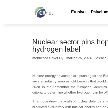
Etusivu
Palvelu
Nuclear sector pins hop
hydrogen label
mennessä
CrNet Oy
|
marras 25, 2024
|
Science
Nuclear energy advocates are pushing for the Eu
several industry sources told Euractiv that would 
2028. In late September, the European Commission r
criteria to determine whether hydrogen can be offi
This move drew the wrath of nuclear defenders, a
produced exclusively with nuclear energy can be e