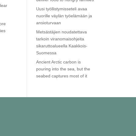
lear
Uusi työllistymisseteli avaa
nuorille väylän työelämään ja
ansioturvaan
ore
ies
Metsästäjien noudatettava
tarkoin viranomaisohjeita
sikaruttoalueella Kaakkois-
Suomessa
Ancient Arctic carbon is
pouring into the sea, but the
seabed captures most of it