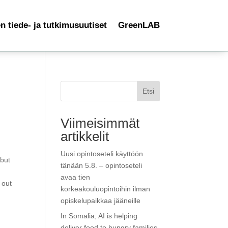
 tiede- ja tutkimusuutiset
GreenLAB
Etsi
Viimeisimmät
artikkelit
Uusi opintoseteli käyttöön
 but
tänään 5.8. – opintoseteli
avaa tien
 out
korkeakouluopintoihin ilman
opiskelupaikkaa jääneille
In Somalia, AI is helping
deliver food to hungry families