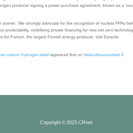
hydrogen producer signing a power purchase agreement, known as a ‘nuc
sooner. ‘We strongly advocate for the recognition of nuclear PPAs bef
 predictability, mobilising private financing for new net zero technolog
 for Fortum, the largest Finnish energy producer, told Euractiv.
low-carbon’ hydrogen label
appeared first on
Vastuullisuusuutiset.fi
.
Copyright © 2025 CRnet.