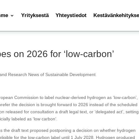
mme
Yrityksestä
Yhteystiedot
Kestävänkehityksen
es on 2026 for ‘low-carbon’
 and Research News of Sustainable Development
ropean Commission to label nuclear-derived hydrogen as ‘low-carbon’,
prefer the decision is brought forward to 2026 instead of the scheduled
eleased for consultation a draft legal text, or ‘delegated act’, setting
cially labeled as ‘low carbon’.
s the draft text proposed postponing a decision on whether hydrogen
ligible for the low-carbon label until 1 July 2028. Hydrogen produced