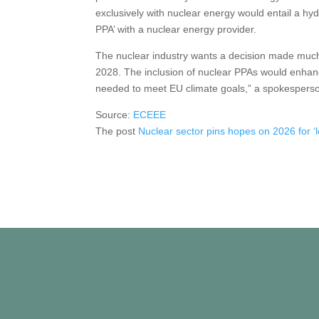
exclusively with nuclear energy would entail a 
PPA’ with a nuclear energy provider.
The nuclear industry wants a decision made much 
2028. The inclusion of nuclear PPAs would enhance
needed to meet EU climate goals,” a spokesperson
Source:
ECEEE
The post
Nuclear sector pins hopes on 2026 for ‘