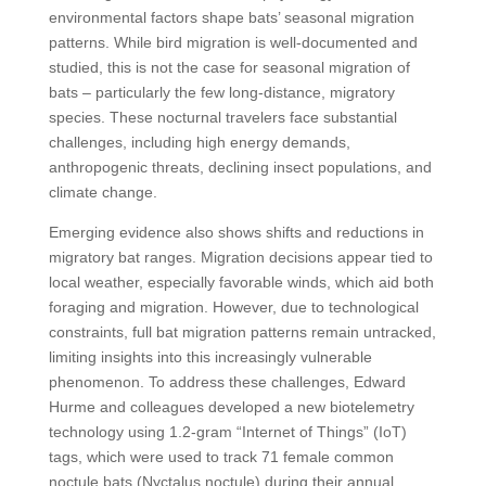
environmental factors shape bats’ seasonal migration
patterns. While bird migration is well-documented and
studied, this is not the case for seasonal migration of
bats – particularly the few long-distance, migratory
species. These nocturnal travelers face substantial
challenges, including high energy demands,
anthropogenic threats, declining insect populations, and
climate change.
Emerging evidence also shows shifts and reductions in
migratory bat ranges. Migration decisions appear tied to
local weather, especially favorable winds, which aid both
foraging and migration. However, due to technological
constraints, full bat migration patterns remain untracked,
limiting insights into this increasingly vulnerable
phenomenon. To address these challenges, Edward
Hurme and colleagues developed a new biotelemetry
technology using 1.2-gram “Internet of Things” (IoT)
tags, which were used to track 71 female common
noctule bats (Nyctalus noctule) during their annual