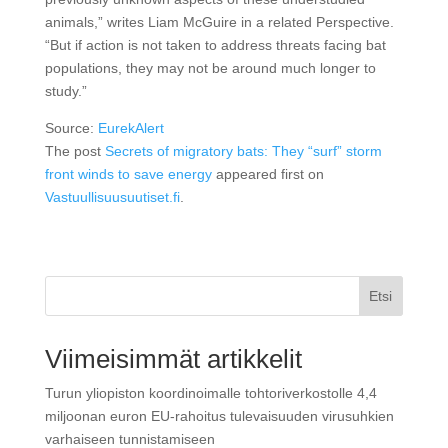
animals,” writes Liam McGuire in a related Perspective.
“But if action is not taken to address threats facing bat
populations, they may not be around much longer to
study.”
Source:
EurekAlert
The post
Secrets of migratory bats: They “surf” storm
front winds to save energy
appeared first on
Vastuullisuusuutiset.fi
.
Etsi
Viimeisimmät artikkelit
Turun yliopiston koordinoimalle tohtoriverkostolle 4,4
miljoonan euron EU-rahoitus tulevaisuuden virusuhkien
varhaiseen tunnistamiseen