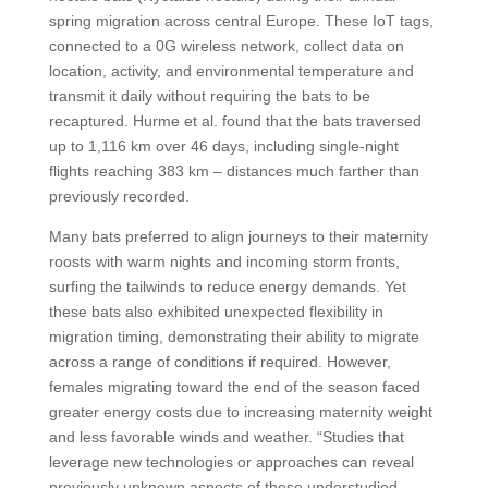
spring migration across central Europe. These IoT tags,
connected to a 0G wireless network, collect data on
location, activity, and environmental temperature and
transmit it daily without requiring the bats to be
recaptured. Hurme et al. found that the bats traversed
up to 1,116 km over 46 days, including single-night
flights reaching 383 km – distances much farther than
previously recorded.
Many bats preferred to align journeys to their maternity
roosts with warm nights and incoming storm fronts,
surfing the tailwinds to reduce energy demands. Yet
these bats also exhibited unexpected flexibility in
migration timing, demonstrating their ability to migrate
across a range of conditions if required. However,
females migrating toward the end of the season faced
greater energy costs due to increasing maternity weight
and less favorable winds and weather. “Studies that
leverage new technologies or approaches can reveal
previously unknown aspects of these understudied