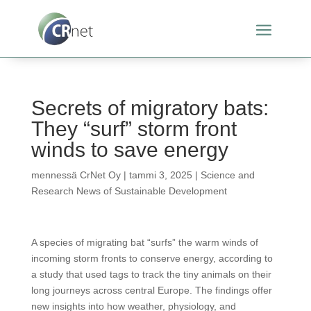
Secrets of migratory bats:
They “surf” storm front
winds to save energy
mennessä
CrNet Oy
|
tammi 3, 2025
|
Science and
Research News of Sustainable Development
A species of migrating bat “surfs” the warm winds of
incoming storm fronts to conserve energy, according to
a study that used tags to track the tiny animals on their
long journeys across central Europe. The findings offer
new insights into how weather, physiology, and