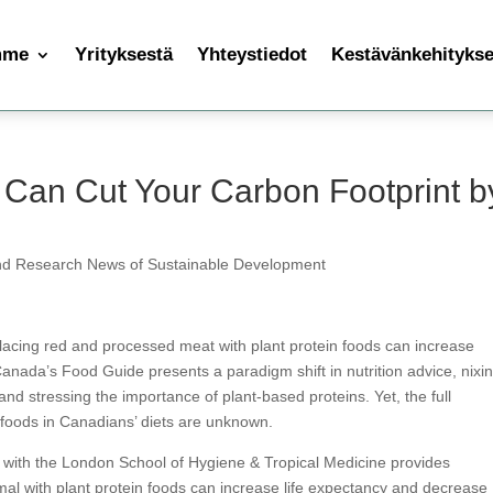
mme
Yrityksestä
Yhteystiedot
Kestävänkehityksen
 Can Cut Your Carbon Footprint b
nd Research News of Sustainable Development
eplacing red and processed meat with plant protein foods can increase
Canada’s Food Guide presents a paradigm shift in nutrition advice, nixi
and stressing the importance of plant-based proteins. Yet, the full
n foods in Canadians’ diets are unknown.
n with the London School of Hygiene & Tropical Medicine provides
imal with plant protein foods can increase life expectancy and decrease