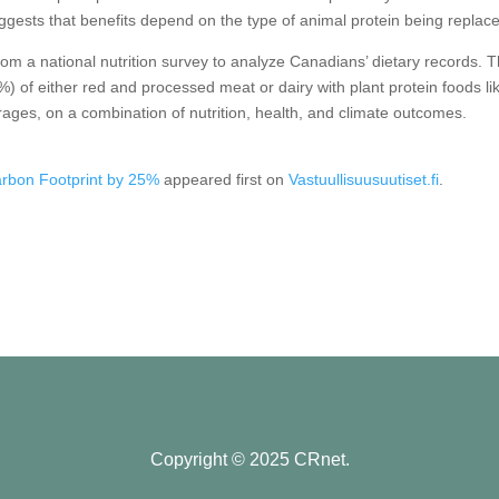
ggests that benefits depend on the type of animal protein being replac
om a national nutrition survey to analyze Canadians’ dietary records. 
 of either red and processed meat or dairy with plant protein foods li
rages, on a combination of nutrition, health, and climate outcomes.
rbon Footprint by 25%
appeared first on
Vastuullisuusuutiset.fi
.
Copyright © 2025 CRnet.