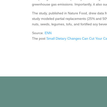
greenhouse gas emissions. Importantly, it also su
The study, published in Nature Food, drew data fr
study modeled partial replacements (25% and 50%)
nuts, seeds, legumes, tofu, and fortified soy beve
Source:
ENN
The post
Small Dietary Changes Can Cut Your Ca