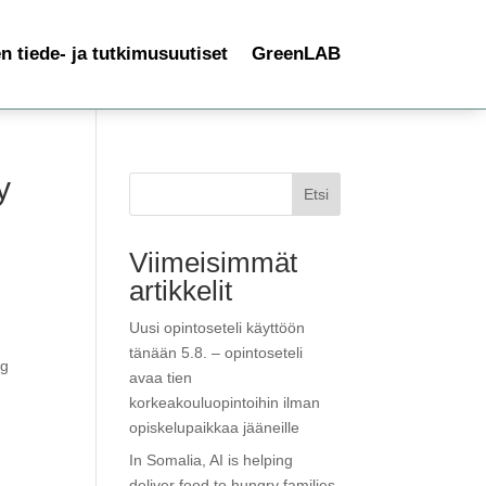
 tiede- ja tutkimusuutiset
GreenLAB
y
Etsi
Viimeisimmät
artikkelit
Uusi opintoseteli käyttöön
tänään 5.8. – opintoseteli
ng
avaa tien
korkeakouluopintoihin ilman
opiskelupaikkaa jääneille
In Somalia, AI is helping
deliver food to hungry families