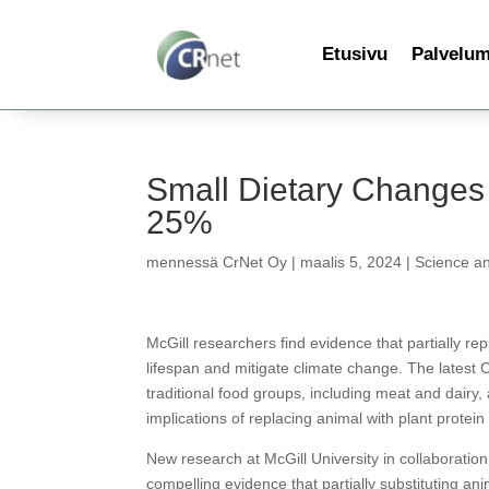
Etusivu
Palvelu
Small Dietary Changes
25%
mennessä
CrNet Oy
|
maalis 5, 2024
|
Science a
McGill researchers find evidence that partially r
lifespan and mitigate climate change. The latest 
traditional food groups, including meat and dairy, 
implications of replacing animal with plant protei
New research at McGill University in collaboratio
compelling evidence that partially substituting an