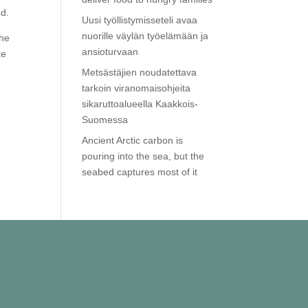
ed.
Uusi työllistymisseteli avaa
nuorille väylän työelämään ja
The
ansioturvaan
ke
Metsästäjien noudatettava
tarkoin viranomaisohjeita
sikaruttoalueella Kaakkois-
Suomessa
Ancient Arctic carbon is
pouring into the sea, but the
seabed captures most of it