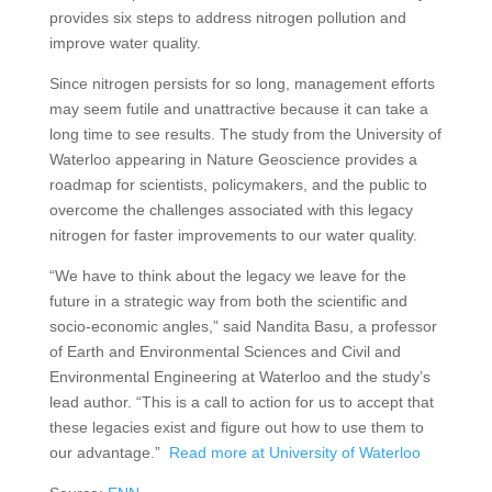
provides six steps to address nitrogen pollution and
improve water quality.
Since nitrogen persists for so long, management efforts
may seem futile and unattractive because it can take a
long time to see results. The study from the University of
Waterloo appearing in Nature Geoscience provides a
roadmap for scientists, policymakers, and the public to
overcome the challenges associated with this legacy
nitrogen for faster improvements to our water quality.
“We have to think about the legacy we leave for the
future in a strategic way from both the scientific and
socio-economic angles,” said Nandita Basu, a professor
of Earth and Environmental Sciences and Civil and
Environmental Engineering at Waterloo and the study’s
lead author. “This is a call to action for us to accept that
these legacies exist and figure out how to use them to
our advantage.”
Read more at University of Waterloo