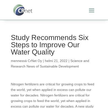
Study Recommends Six
Steps to Improve Our
Water Quality
mennessä
CrNet Oy
|
helmi 21, 2022
|
Science and
Research News of Sustainable Development
Nitrogen fertilizers are critical for growing crops to feed
the world, yet when applied in excess can pollute our
water for decades. Nitrogen fertilizers are critical for
growing crops to feed the world, yet when applied in
excess can pollute our water for decades. A new study