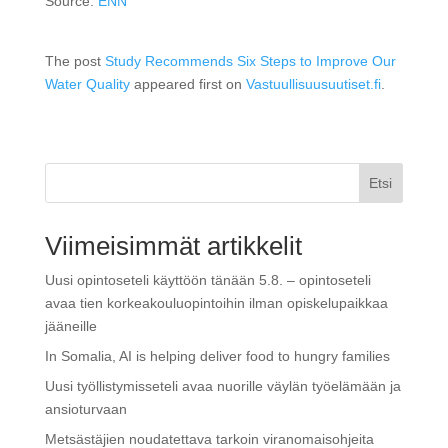
Source:
ENN
The post
Study Recommends Six Steps to Improve Our
Water Quality
appeared first on
Vastuullisuusuutiset.fi
.
Etsi
Viimeisimmät artikkelit
Uusi opintoseteli käyttöön tänään 5.8. – opintoseteli
avaa tien korkeakouluopintoihin ilman opiskelupaikkaa
jääneille
In Somalia, AI is helping deliver food to hungry families
Uusi työllistymisseteli avaa nuorille väylän työelämään ja
ansioturvaan
Metsästäjien noudatettava tarkoin viranomaisohjeita