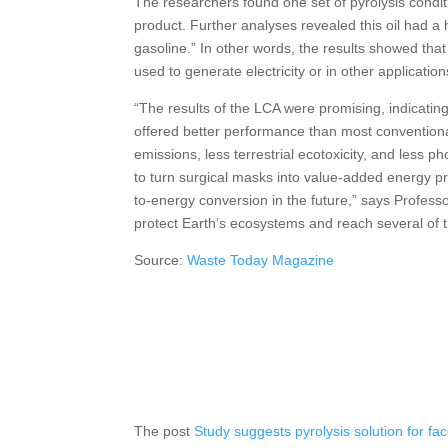
The researchers found one set of pyrolysis conditi
product. Further analyses revealed this oil had a h
gasoline.” In other words, the results showed that
used to generate electricity or in other application
“The results of the LCA were promising, indicating
offered better performance than most convention
emissions, less terrestrial ecotoxicity, and less
to turn surgical masks into value-added energy pro
to-energy conversion in the future,” says Profess
protect Earth’s ecosystems and reach several of 
Source:
Waste Today Magazine
The post
Study suggests pyrolysis solution for f