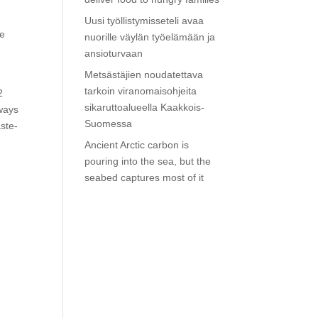
Uusi työllistymisseteli avaa
be
nuorille väylän työelämään ja
ansioturvaan
Metsästäjien noudatettava
tarkoin viranomaisohjeita
2
sikaruttoalueella Kaakkois-
 ways
Suomessa
aste-
Ancient Arctic carbon is
pouring into the sea, but the
seabed captures most of it