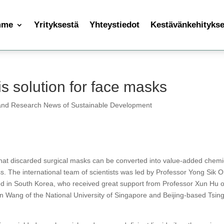
mme
Yrityksestä
Yhteystiedot
Kestävänkehityksen
s solution for face masks
and Research News of Sustainable Development
that discarded surgical masks can be converted into value-added chemi
s. The international team of scientists was led by Professor Yong Sik 
ed in South Korea, who received great support from Professor Xun Hu o
an Wang of the National University of Singapore and Beijing-based Tsin