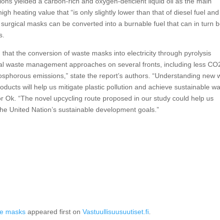
ons yielded a carbon-rich and oxygen-deficient liquid oil as the main
igh heating value that “is only slightly lower than that of diesel fuel and
 surgical masks can be converted into a burnable fuel that can in turn 
s.
 that the conversion of waste masks into electricity through pyrolysis
al waste management approaches on several fronts, including less CO
 phosphorous emissions,” state the report’s authors. “Understanding new
ducts will help us mitigate plastic pollution and achieve sustainable w
or Ok. “The novel upcycling route proposed in our study could help us
the United Nation’s sustainable development goals.”
ace masks
appeared first on
Vastuullisuusuutiset.fi
.