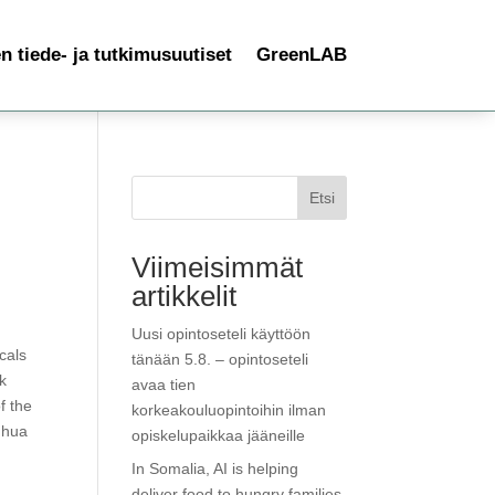
 tiede- ja tutkimusuutiset
GreenLAB
Etsi
Viimeisimmät
artikkelit
Uusi opintoseteli käyttöön
cals
tänään 5.8. – opintoseteli
Ok
avaa tien
f the
korkeakouluopintoihin ilman
ghua
opiskelupaikkaa jääneille
In Somalia, AI is helping
deliver food to hungry families