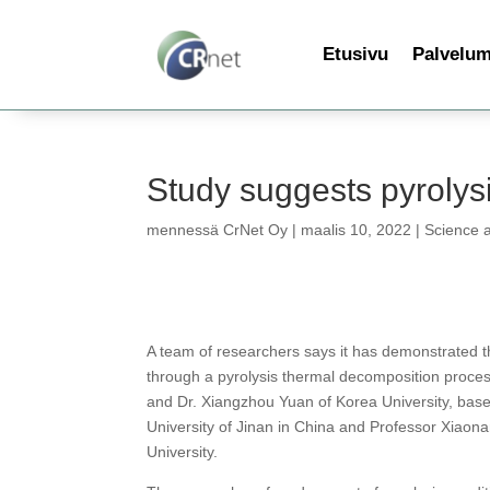
Etusivu
Palvelu
Study suggests pyrolysi
mennessä
CrNet Oy
|
maalis 10, 2022
|
Science 
A team of researchers says it has demonstrated 
through a pyrolysis thermal decomposition proces
and Dr. Xiangzhou Yuan of Korea University, bas
University of Jinan in China and Professor Xiaon
University.