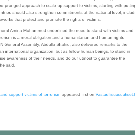
e-pronged approach to scale-up support to victims, starting with puttin
ountries should also strengthen commitments at the national level, includ
eworks that protect and promote the rights of victims.
neral Amina Mohammed underlined the need to stand with victims and
terrorism is a moral obligation and a humanitarian and human rights
 UN General Assembly, Abdulla Shahid, also delivered remarks to the
 an international organization, but as fellow human beings, to stand in
 raise awareness of their needs, and do our utmost to guarantee the
 he said.
nd support victims of terrorism
appeared first on
Vastuullisuusuutiset.f