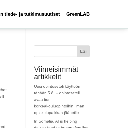
 tiede- ja tutkimusuutiset
GreenLAB
Etsi
Viimeisimmät
artikkelit
Uusi opintoseteli käyttöön
that
tänään 5.8. – opintoseteli
ill
avaa tien
korkeakouluopintoihin ilman
opiskelupaikkaa jääneille
In Somalia, AI is helping
red
deliver food to hungry families