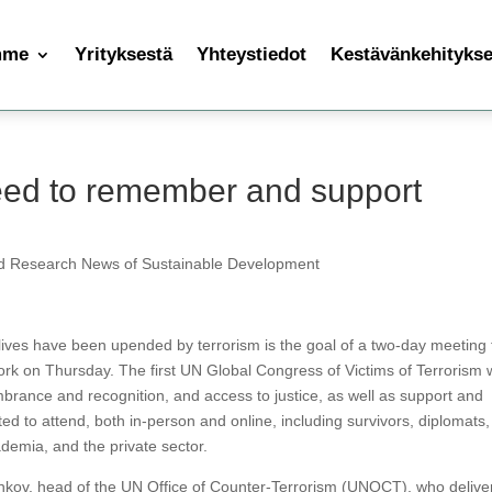
mme
Yrityksestä
Yhteystiedot
Kestävänkehityksen
ed to remember and support
d Research News of Sustainable Development
ives have been upended by terrorism is the goal of a two-day meeting 
k on Thursday. The first UN Global Congress of Victims of Terrorism w
brance and recognition, and access to justice, as well as support and
ed to attend, both in-person and online, including survivors, diplomats,
ademia, and the private sector.
onkov, head of the UN Office of Counter-Terrorism (UNOCT), who delive