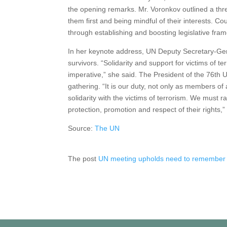
the opening remarks. Mr. Voronkov outlined a thre
them first and being mindful of their interests. C
through establishing and boosting legislative fram
In her keynote address, UN Deputy Secretary-Ge
survivors. “Solidarity and support for victims of 
imperative,” she said. The President of the 76th
gathering. “It is our duty, not only as members of
solidarity with the victims of terrorism. We must
protection, promotion and respect of their rights,”
Source:
The UN
The post
UN meeting upholds need to remember a