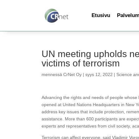
Etusivu
Palvelu
UN meeting upholds ne
victims of terrorism
mennessä
CrNet Oy
|
syys 12, 2022
|
Science an
Advancing the rights and needs of people whose l
opened at United Nations Headquarters in New Yor
address key issues that include protection, remem
assistance. More than 600 participants are expect
experts and representatives from civil society, ac
Terrorism can affect everyone, said Vladimir Vor