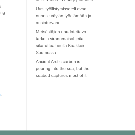
g
Uusi työllistymisseteli avaa
ing
nuorille väylän työelämään ja
ansioturvaan
Metsästäjien noudatettava
tarkoin viranomaisohjeita
sikaruttoalueella Kaakkois-
Suomessa
Ancient Arctic carbon is
pouring into the sea, but the
seabed captures most of it
i
.