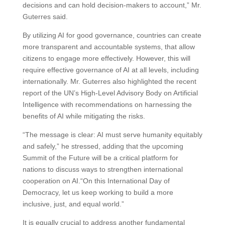
decisions and can hold decision-makers to account,” Mr.
Guterres said.
By utilizing AI for good governance, countries can create
more transparent and accountable systems, that allow
citizens to engage more effectively. However, this will
require effective governance of AI at all levels, including
internationally. Mr. Guterres also highlighted the recent
report of the UN’s High-Level Advisory Body on Artificial
Intelligence with recommendations on harnessing the
benefits of AI while mitigating the risks.
“The message is clear: AI must serve humanity equitably
and safely,” he stressed, adding that the upcoming
Summit of the Future will be a critical platform for
nations to discuss ways to strengthen international
cooperation on AI.“On this International Day of
Democracy, let us keep working to build a more
inclusive, just, and equal world.”
It is equally crucial to address another fundamental