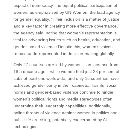
aspect of democracy: the equal political participation of
women, as emphasised by UN-Women, the lead agency
for gender equality. “Their inclusion is a matter of justice
and a key factor in creating more effective governance,”
the agency said, noting that women’s representation is
vital for advancing issues such as health, education, and
gender-based violence.Despite this, women’s voices
remain underrepresented in decision-making globally.
Only 27 countries are led by women – an increase from
18 a decade ago – while women hold just 23 per cent of
cabinet positions worldwide, and only 15 countries have
achieved gender parity in their cabinets. Harmful social
norms and gender-based violence continue to hinder
women’s political rights and media stereotypes often
undermine their leadership capabilities. Additionally,
online threats of violence against women in politics and
public life are rising, potentially exacerbated by AI
technologies.