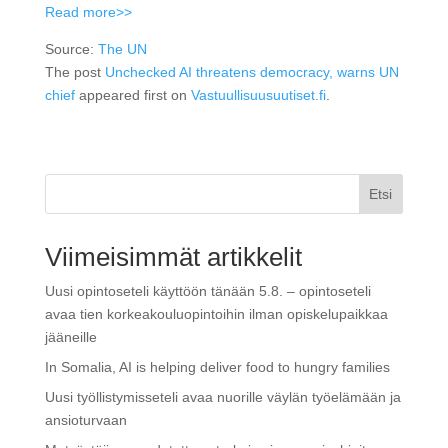
Read more>>
Source:
The UN
The post
Unchecked AI threatens democracy, warns UN
chief
appeared first on
Vastuullisuusuutiset.fi
.
Etsi
Viimeisimmät artikkelit
Uusi opintoseteli käyttöön tänään 5.8. – opintoseteli
avaa tien korkeakouluopintoihin ilman opiskelupaikkaa
jääneille
In Somalia, AI is helping deliver food to hungry families
Uusi työllistymisseteli avaa nuorille väylän työelämään ja
ansioturvaan