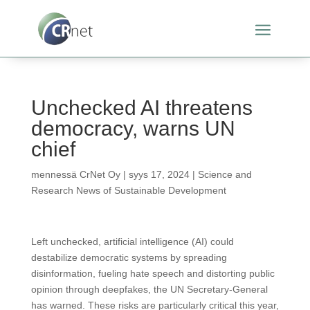
Unchecked AI threatens
democracy, warns UN
chief
mennessä
CrNet Oy
|
syys 17, 2024
|
Science and
Research News of Sustainable Development
Left unchecked, artificial intelligence (AI) could
destabilize democratic systems by spreading
disinformation, fueling hate speech and distorting public
opinion through deepfakes, the UN Secretary-General
has warned. These risks are particularly critical this year,