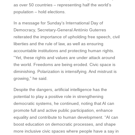
as over 50 countries – representing half the world’s
population – hold elections.
In a message for Sunday’s International Day of
Democracy, Secretary-General António Guterres
reiterated the importance of upholding free speech, civil
liberties and the rule of law, as well as ensuring
accountable institutions and protecting human rights.
“Yet, these rights and values are under attack around
the world. Freedoms are being eroded. Civic space is
diminishing. Polarization is intensifying. And mistrust is
growing,” he said.
Despite the dangers, artificial intelligence has the
potential to play a positive role in strengthening
democratic systems, he continued, noting that AI can
promote full and active public participation, enhance
equality and contribute to human development. “AI can
boost education on democratic processes, and shape
more inclusive civic spaces where people have a say in