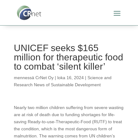
UNICEF seeks $165
million for therapeutic food
to combat ‘silent killer’
mennessä
CrNet Oy
|
loka 16, 2024
|
Science and
Research News of Sustainable Development
Nearly two million children suffering from severe wasting
are at risk of death due to funding shortages for life-
saving Ready-to-use-Therapeutic-Food (RUTF) to treat
the condition, which is the most dangerous form of
malnutrition. The warning comes from UN children’s