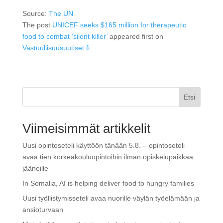
Source:
The UN
The post
UNICEF seeks $165 million for therapeutic
food to combat ‘silent killer’
appeared first on
Vastuullisuusuutiset.fi
.
Etsi
Viimeisimmät artikkelit
Uusi opintoseteli käyttöön tänään 5.8. – opintoseteli
avaa tien korkeakouluopintoihin ilman opiskelupaikkaa
jääneille
In Somalia, AI is helping deliver food to hungry families
Uusi työllistymisseteli avaa nuorille väylän työelämään ja
ansioturvaan