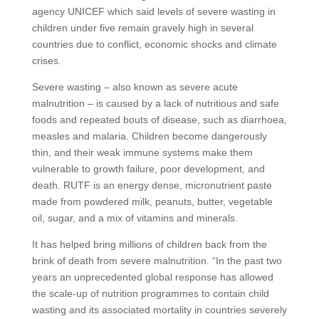
agency UNICEF which said levels of severe wasting in
children under five remain gravely high in several
countries due to conflict, economic shocks and climate
crises.
Severe wasting – also known as severe acute
malnutrition – is caused by a lack of nutritious and safe
foods and repeated bouts of disease, such as diarrhoea,
measles and malaria. Children become dangerously
thin, and their weak immune systems make them
vulnerable to growth failure, poor development, and
death. RUTF is an energy dense, micronutrient paste
made from powdered milk, peanuts, butter, vegetable
oil, sugar, and a mix of vitamins and minerals.
It has helped bring millions of children back from the
brink of death from severe malnutrition. “In the past two
years an unprecedented global response has allowed
the scale-up of nutrition programmes to contain child
wasting and its associated mortality in countries severely