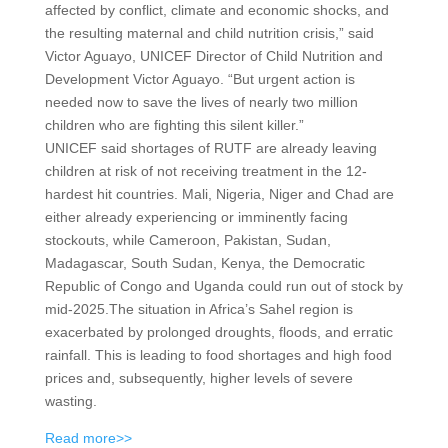
affected by conflict, climate and economic shocks, and
the resulting maternal and child nutrition crisis,” said
Victor Aguayo, UNICEF Director of Child Nutrition and
Development Victor Aguayo. “But urgent action is
needed now to save the lives of nearly two million
children who are fighting this silent killer.”
UNICEF said shortages of RUTF are already leaving
children at risk of not receiving treatment in the 12-
hardest hit countries. Mali, Nigeria, Niger and Chad are
either already experiencing or imminently facing
stockouts, while Cameroon, Pakistan, Sudan,
Madagascar, South Sudan, Kenya, the Democratic
Republic of Congo and Uganda could run out of stock by
mid-2025.The situation in Africa’s Sahel region is
exacerbated by prolonged droughts, floods, and erratic
rainfall. This is leading to food shortages and high food
prices and, subsequently, higher levels of severe
wasting.
Read more>>