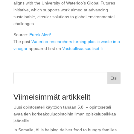
aligns with the University of Waterloo’s Global Futures
initiative, which supports work aimed at advancing
sustainable, circular solutions to global environmental
challenges.
Source:
Eurek Alert!
The post
Waterloo researchers turning plastic waste into
vinegar
appeared first on
Vastuullisuusuutiset.fi
.
Etsi
Viimeisimmät artikkelit
Uusi opintoseteli käyttöön tänään 5.8. – opintoseteli
avaa tien korkeakouluopintoihin ilman opiskelupaikkaa
jääneille
In Somalia, AI is helping deliver food to hungry families