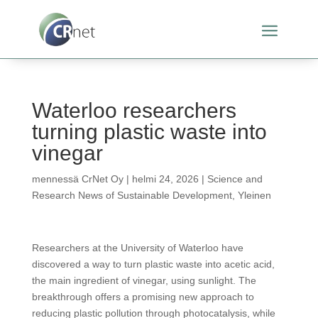
Waterloo researchers
turning plastic waste into
vinegar
mennessä
CrNet Oy
|
helmi 24, 2026
|
Science and
Research News of Sustainable Development
,
Yleinen
Researchers at the University of Waterloo have
discovered a way to turn plastic waste into acetic acid,
the main ingredient of vinegar, using sunlight. The
breakthrough offers a promising new approach to
reducing plastic pollution through photocatalysis, while