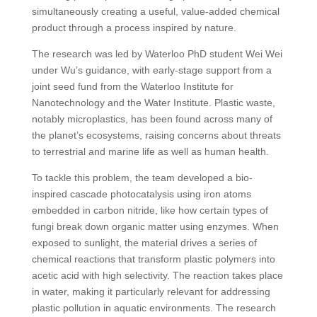
simultaneously creating a useful, value-added chemical
product through a process inspired by nature.
The research was led by Waterloo PhD student Wei Wei
under Wu’s guidance, with early-stage support from a
joint seed fund from the Waterloo Institute for
Nanotechnology and the Water Institute. Plastic waste,
notably microplastics, has been found across many of
the planet’s ecosystems, raising concerns about threats
to terrestrial and marine life as well as human health.
To tackle this problem, the team developed a bio-
inspired cascade photocatalysis using iron atoms
embedded in carbon nitride, like how certain types of
fungi break down organic matter using enzymes. When
exposed to sunlight, the material drives a series of
chemical reactions that transform plastic polymers into
acetic acid with high selectivity. The reaction takes place
in water, making it particularly relevant for addressing
plastic pollution in aquatic environments. The research