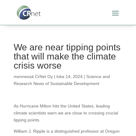
We are near tipping points
that will make the climate
crisis worse
mennessä
CrNet Oy
|
loka 14, 2024
|
Science and
Research News of Sustainable Development
As Hurricane Milton hits the United States, leading
climate scientists warn we are close to crossing crucial
tipping points.
William J. Ripple is a distinguished professor at Oregon