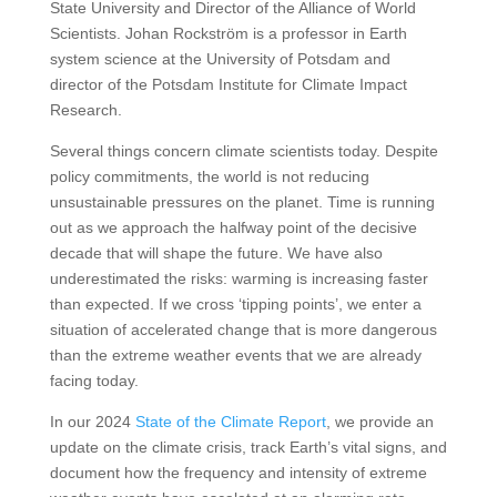
State University and Director of the Alliance of World
Scientists. Johan Rockström is a professor in Earth
system science at the University of Potsdam and
director of the Potsdam Institute for Climate Impact
Research.
Several things concern climate scientists today. Despite
policy commitments, the world is not reducing
unsustainable pressures on the planet. Time is running
out as we approach the halfway point of the decisive
decade that will shape the future. We have also
underestimated the risks: warming is increasing faster
than expected. If we cross ‘tipping points’, we enter a
situation of accelerated change that is more dangerous
than the extreme weather events that we are already
facing today.
In our 2024
State of the Climate Report
, we provide an
update on the climate crisis, track Earth’s vital signs, and
document how the frequency and intensity of extreme