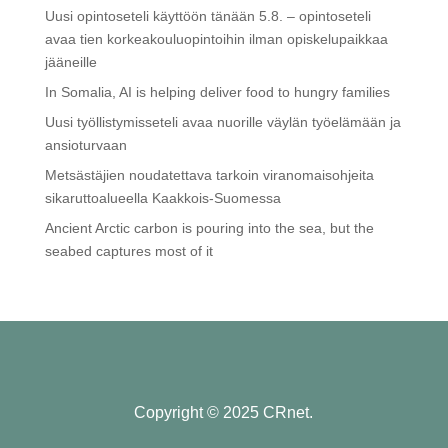
Uusi opintoseteli käyttöön tänään 5.8. – opintoseteli
avaa tien korkeakouluopintoihin ilman opiskelupaikkaa
jääneille
In Somalia, AI is helping deliver food to hungry families
Uusi työllistymisseteli avaa nuorille väylän työelämään ja
ansioturvaan
Metsästäjien noudatettava tarkoin viranomaisohjeita
sikaruttoalueella Kaakkois-Suomessa
Ancient Arctic carbon is pouring into the sea, but the
seabed captures most of it
Copyright © 2025 CRnet.