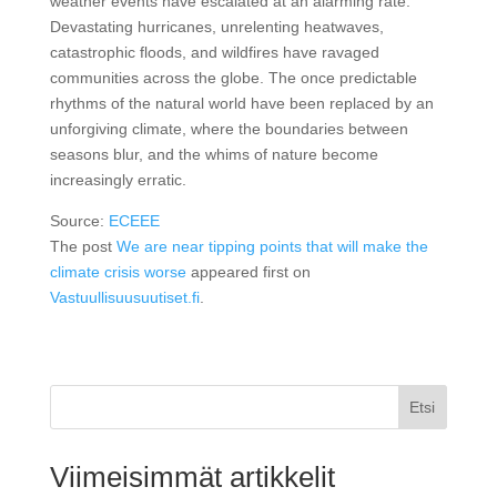
weather events have escalated at an alarming rate.
Devastating hurricanes, unrelenting heatwaves,
catastrophic floods, and wildfires have ravaged
communities across the globe. The once predictable
rhythms of the natural world have been replaced by an
unforgiving climate, where the boundaries between
seasons blur, and the whims of nature become
increasingly erratic.
Source:
ECEEE
The post
We are near tipping points that will make the
climate crisis worse
appeared first on
Vastuullisuusuutiset.fi
.
Etsi
Viimeisimmät artikkelit