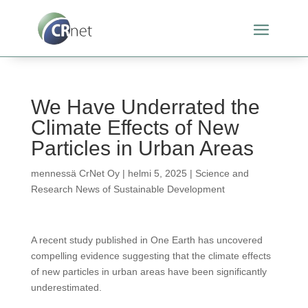
We Have Underrated the
Climate Effects of New
Particles in Urban Areas
mennessä
CrNet Oy
|
helmi 5, 2025
|
Science and
Research News of Sustainable Development
A recent study published in One Earth has uncovered
compelling evidence suggesting that the climate effects
of new particles in urban areas have been significantly
underestimated.