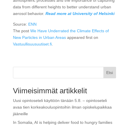
atmospheric processes and the importance of capturing
data from different heights to better understand urban
aerosol behavior.
Read more at University of Helsinki
Source:
ENN
The post
We Have Underrated the Climate Effects of
New Particles in Urban Areas
appeared first on
Vastuullisuusuutiset.fi
.
Etsi
Viimeisimmät artikkelit
Uusi opintoseteli käyttöön tänään 5.8. – opintoseteli
avaa tien korkeakouluopintoihin ilman opiskelupaikkaa
jääneille
In Somalia, AI is helping deliver food to hungry families