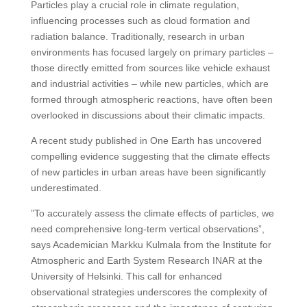
Particles play a crucial role in climate regulation,
influencing processes such as cloud formation and
radiation balance. Traditionally, research in urban
environments has focused largely on primary particles –
those directly emitted from sources like vehicle exhaust
and industrial activities – while new particles, which are
formed through atmospheric reactions, have often been
overlooked in discussions about their climatic impacts.
A recent study published in One Earth has uncovered
compelling evidence suggesting that the climate effects
of new particles in urban areas have been significantly
underestimated.
”To accurately assess the climate effects of particles, we
need comprehensive long-term vertical observations”,
says Academician Markku Kulmala from the Institute for
Atmospheric and Earth System Research INAR at the
University of Helsinki. This call for enhanced
observational strategies underscores the complexity of