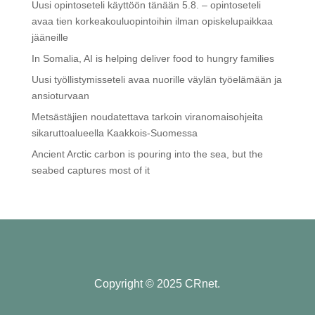
Uusi opintoseteli käyttöön tänään 5.8. – opintoseteli
avaa tien korkeakouluopintoihin ilman opiskelupaikkaa
jääneille
In Somalia, AI is helping deliver food to hungry families
Uusi työllistymisseteli avaa nuorille väylän työelämään ja
ansioturvaan
Metsästäjien noudatettava tarkoin viranomaisohjeita
sikaruttoalueella Kaakkois-Suomessa
Ancient Arctic carbon is pouring into the sea, but the
seabed captures most of it
Copyright © 2025 CRnet.