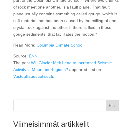
part of the Columbia Climate School. “Where two chunks
of rock meet one another, is a fault plane. That fault
plane usually contains something called gouge, which is
soft material that has been caused by the milling of one
crystal rock against the other. If there is fluid in those
gouge sediments, that facilitates the motion.”
Read More:
Columbia Climate School
Source:
ENN
The post
Will Glacier Melt Lead to Increased Seismic
Activity in Mountain Regions?
appeared first on
Vastuullisuusuutiset.fi
.
Etsi
Viimeisimmät artikkelit