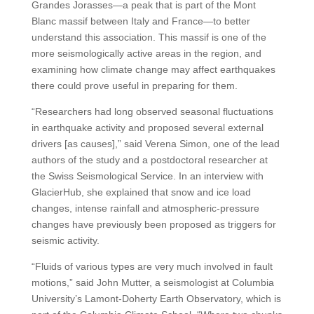
Grandes Jorasses—a peak that is part of the Mont
Blanc massif between Italy and France—to better
understand this association. This massif is one of the
more seismologically active areas in the region, and
examining how climate change may affect earthquakes
there could prove useful in preparing for them.
“Researchers had long observed seasonal fluctuations
in earthquake activity and proposed several external
drivers [as causes],” said Verena Simon, one of the lead
authors of the study and a postdoctoral researcher at
the Swiss Seismological Service. In an interview with
GlacierHub, she explained that snow and ice load
changes, intense rainfall and atmospheric-pressure
changes have previously been proposed as triggers for
seismic activity.
“Fluids of various types are very much involved in fault
motions,” said John Mutter, a seismologist at Columbia
University’s Lamont-Doherty Earth Observatory, which is