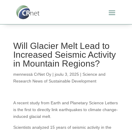
Will Glacier Melt Lead to
Increased Seismic Activity
in Mountain Regions?
mennessä
CrNet Oy
|
joulu 3, 2025
|
Science and
Research News of Sustainable Development
A recent study from Earth and Planetary Science Letters
is the first to directly link earthquakes to climate change-
induced glacial melt.
Scientists analyzed 15 years of seismic activity in the