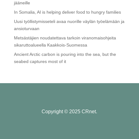
jääneille
In Somalia, AI is helping deliver food to hungry families
Uusi työllistymisseteli avaa nuorille väylän työelämään ja
ansioturvaan
Metsästäjien noudatettava tarkoin viranomaisohjeita
sikaruttoalueella Kaakkois-Suomessa
Ancient Arctic carbon is pouring into the sea, but the
seabed captures most of it
Copyright © 2025 CRnet.