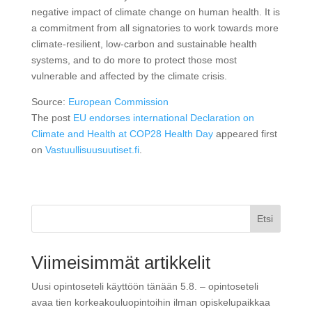
negative impact of climate change on human health. It is
a commitment from all signatories to work towards more
climate-resilient, low-carbon and sustainable health
systems, and to do more to protect those most
vulnerable and affected by the climate crisis.
Source:
European Commission
The post
EU endorses international Declaration on
Climate and Health at COP28 Health Day
appeared first
on
Vastuullisuusuutiset.fi
.
Etsi
Viimeisimmät artikkelit
Uusi opintoseteli käyttöön tänään 5.8. – opintoseteli
avaa tien korkeakouluopintoihin ilman opiskelupaikkaa