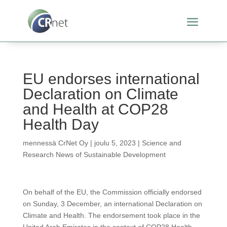
EU endorses international
Declaration on Climate
and Health at COP28
Health Day
mennessä
CrNet Oy
|
joulu 5, 2023
|
Science and
Research News of Sustainable Development
On behalf of the EU, the Commission officially endorsed
on Sunday, 3 December, an international Declaration on
Climate and Health. The endorsement took place in the