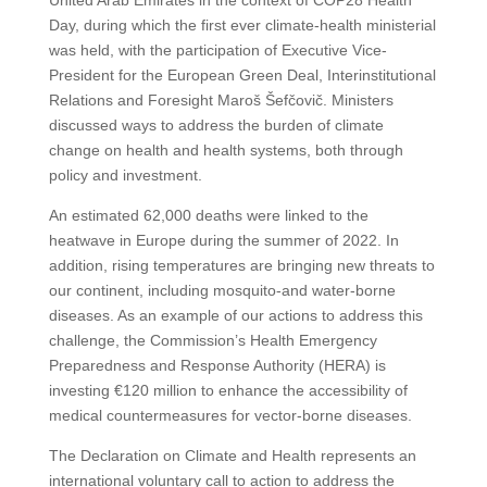
United Arab Emirates in the context of COP28 Health
Day, during which the first ever climate-health ministerial
was held, with the participation of Executive Vice-
President for the European Green Deal, Interinstitutional
Relations and Foresight Maroš Šefčovič. Ministers
discussed ways to address the burden of climate
change on health and health systems, both through
policy and investment.
An estimated 62,000 deaths were linked to the
heatwave in Europe during the summer of 2022. In
addition, rising temperatures are bringing new threats to
our continent, including mosquito-and water-borne
diseases. As an example of our actions to address this
challenge, the Commission’s Health Emergency
Preparedness and Response Authority (HERA) is
investing €120 million to enhance the accessibility of
medical countermeasures for vector-borne diseases.
The Declaration on Climate and Health represents an
international voluntary call to action to address the