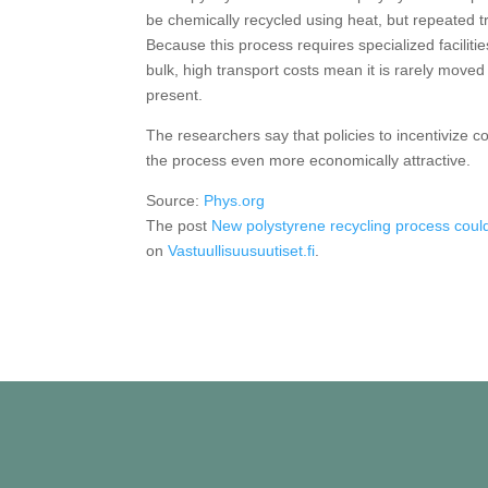
be chemically recycled using heat, but repeated tre
Because this process requires specialized facilit
bulk, high transport costs mean it is rarely moved t
present.
The researchers say that policies to incentivize c
the process even more economically attractive.
Source:
Phys.org
The post
New polystyrene recycling process could 
on
Vastuullisuusuutiset.fi
.