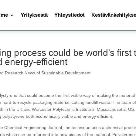
mme
Yrityksestä
Yhteystiedot
Kestävänkehityksen
ng process could be world’s first 
 energy-efficient
nd Research News of Sustainable Development
styrene that could become the first viable way of making the material
 hard-to-recycle packaging material, cutting landfill waste. The team o
th in the UK and Worcester Polytechnic Institute in Massachusetts, US,
ng polystyrene both economically viable and energy efficient.
the Chemical Engineering Journal, the technique uses a chemical proce
arts which can be reformed into new pieces of the material. Polystyrene