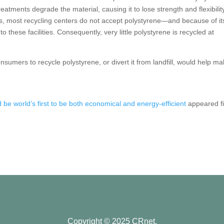
atments degrade the material, causing it to lose strength and flexibilit
ies, most recycling centers do not accept polystyrene—and because of it
o these facilities. Consequently, very little polystyrene is recycled at
onsumers to recycle polystyrene, or divert it from landfill, would help m
be world’s first to be both economical and energy-efficient
appeared fi
Copyright © 2025 CRnet.