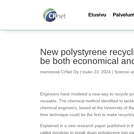
Etusivu
Palvelu
New polystyrene recycli
be both economical and
mennessä
CrNet Oy
|
touko 23, 2024
|
Science a
Engineers have modeled a new way to recycle poly
reusable. The chemical method identified to tackle
chemical engineers, based at the University of Ba
their technique could be the first to make recycli
Explained in a new research paper published in 
called pyrolysis to break down polystyrene into p