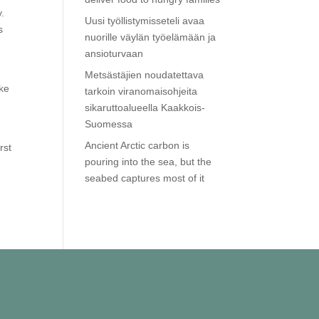
y.
Uusi työllistymisseteli avaa
s
nuorille väylän työelämään ja
ansioturvaan
Metsästäjien noudatettava
ake
tarkoin viranomaisohjeita
sikaruttoalueella Kaakkois-
Suomessa
Ancient Arctic carbon is
rst
pouring into the sea, but the
seabed captures most of it