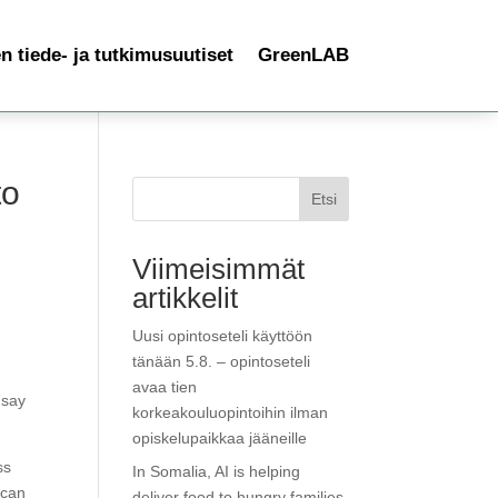
 tiede- ja tutkimusuutiset
GreenLAB
to
Etsi
Viimeisimmät
artikkelit
Uusi opintoseteli käyttöön
tänään 5.8. – opintoseteli
f
avaa tien
 say
korkeakouluopintoihin ilman
opiskelupaikkaa jääneille
ss
In Somalia, AI is helping
 can
deliver food to hungry families