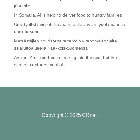
jääneille
In Somalia, AI is helping deliver food to hungry families
Uusi työllistymisseteli avaa nuorille väylän työelämään ja
ansioturvaan
Metsästäjien noudatettava tarkoin viranomaisohjeita
sikaruttoalueella Kaakkois-Suomessa
Ancient Arctic carbon is pouring into the sea, but the
seabed captures most of it
Copyright © 2025 CRnet.