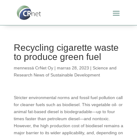
Recycling cigarette waste
to produce green fuel
mennessä
CrNet Oy
|
marras 28, 2023
|
Science and
Research News of Sustainable Development
Stricter environmental norms and fossil fuel pollution call
for cleaner fuels such as biodiesel. This vegetable oil- or
animal fat-based diesel is biodegradable—up to four
times faster than petroleum diesel—and nontoxic.
However, the high production cost of biodiesel remains a
major barrier to its wider applicability, and, depending on