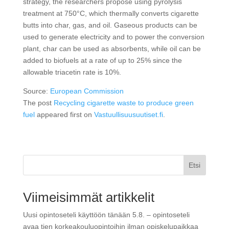
strategy, the researchers propose using pyrolysis
treatment at 750°C, which thermally converts cigarette
butts into char, gas, and oil. Gaseous products can be
used to generate electricity and to power the conversion
plant, char can be used as absorbents, while oil can be
added to biofuels at a rate of up to 25% since the
allowable triacetin rate is 10%.
Source:
European Commission
The post
Recycling cigarette waste to produce green
fuel
appeared first on
Vastuullisuusuutiset.fi
.
Etsi
Viimeisimmät artikkelit
Uusi opintoseteli käyttöön tänään 5.8. – opintoseteli
avaa tien korkeakouluopintoihin ilman opiskelupaikkaa