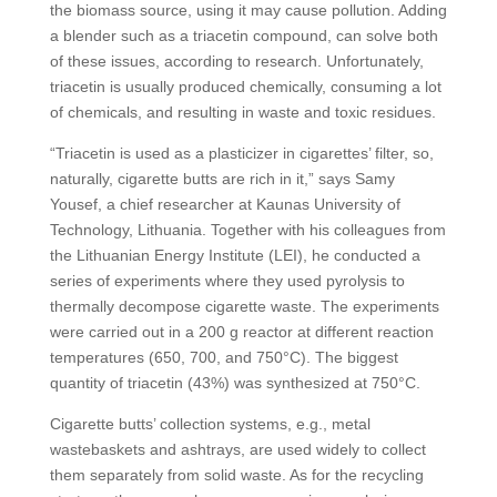
the biomass source, using it may cause pollution. Adding
a blender such as a triacetin compound, can solve both
of these issues, according to research. Unfortunately,
triacetin is usually produced chemically, consuming a lot
of chemicals, and resulting in waste and toxic residues.
“Triacetin is used as a plasticizer in cigarettes’ filter, so,
naturally, cigarette butts are rich in it,” says Samy
Yousef, a chief researcher at Kaunas University of
Technology, Lithuania. Together with his colleagues from
the Lithuanian Energy Institute (LEI), he conducted a
series of experiments where they used pyrolysis to
thermally decompose cigarette waste. The experiments
were carried out in a 200 g reactor at different reaction
temperatures (650, 700, and 750°C). The biggest
quantity of triacetin (43%) was synthesized at 750°C.
Cigarette butts’ collection systems, e.g., metal
wastebaskets and ashtrays, are used widely to collect
them separately from solid waste. As for the recycling